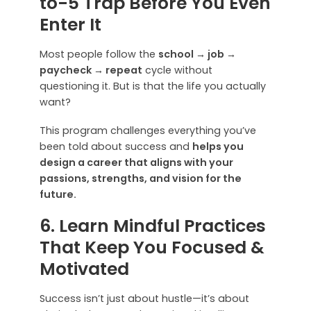
to-5 Trap Before You Even
Enter It
Most people follow the
school → job →
paycheck → repeat
cycle without
questioning it. But is that the life you actually
want?
This program challenges everything you’ve
been told about success and
helps you
design a career that aligns with your
passions, strengths, and vision for the
future.
6. Learn Mindful Practices
That Keep You Focused &
Motivated
Success isn’t just about hustle—it’s about