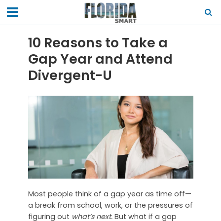
10 Reasons to Take a
Gap Year and Attend
Divergent-U
Most people think of a gap year as time off—
a break from school, work, or the pressures of
figuring out
what’s next.
But what if a gap