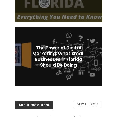
The Power of Digital
Marketing: What Small
Businesses in Florida
Should Be Doing
About the author
VIEW ALL POSTS