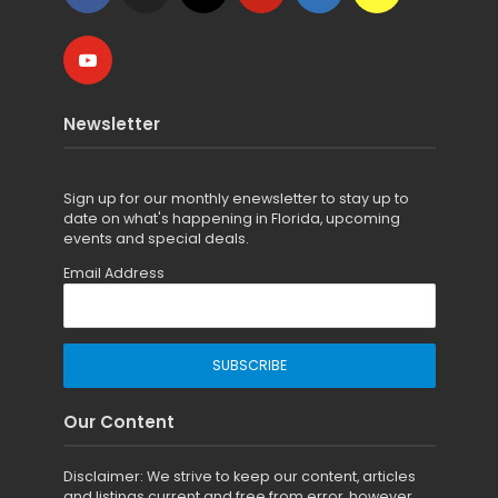
Newsletter
Sign up for
our monthly enewsletter to stay up to
date on what's happening in Florida, upcoming
events and special deals.
Email Address
Our Content
Disclaimer: We strive to keep our content, articles
and listings current and free from error, however,