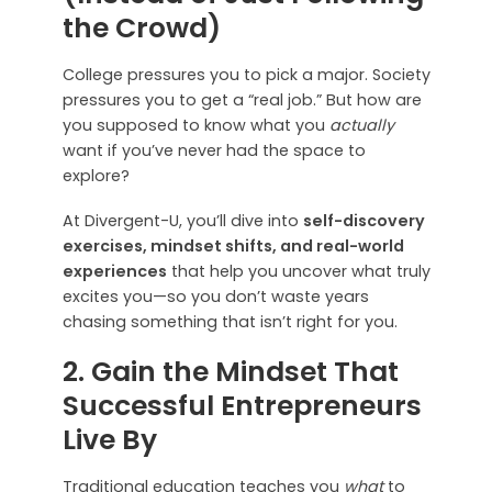
the Crowd)
College pressures you to pick a major. Society
pressures you to get a “real job.” But how are
you supposed to know what you
actually
want if you’ve never had the space to
explore?
At Divergent-U, you’ll dive into
self-discovery
exercises, mindset shifts, and real-world
experiences
that help you uncover what truly
excites you—so you don’t waste years
chasing something that isn’t right for you.
2. Gain the Mindset That
Successful Entrepreneurs
Live By
Traditional education teaches you
what
to