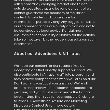
with a constantly changing internet and links to
outside websites that are beyond our control, we
cannot guarantee the accuracy of the link or
content. All articles and content are for
informational purposely only. Any suggestions, lists,
or recommendations are purely opinion and not to
be construed as legal advise. FloridaSmart
assumes no responsibility or liability for the actions
taken or not taken by the readers based upon such
information.
About our Advertisers & Affiliates
We keep our content for our readers free by
accepting ads that directly support our costs. We
also participate in Amazon's affiliate program and
may recieve compensation when you click on a link.
Don't worry, it won't cost you anything! We're all
about transparency – our recommendations are
genuine, and your trust is what keeps the Florida
love thriving. Thank you for your support!
Click here
to Read Full Advertising, Affiliate and Marketing
Disclosure
Contact Us for more details
.
Click here for our Media Information Page
.