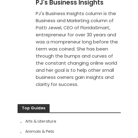
PJ's Business Insights
PJ's Business Insights column is the
Business and Marketing column of
Patti Jewel, CEO of FloridaSmart,
entrepreneur for over 30 years and
was a mompreneur long before the
term was coined. She has been
through the bumps and curves of
the constant changing online world
and her goal is to help other small
business owners gain insights and
clarity for success.
Top Guides
Arts & Literature
Animals & Pets