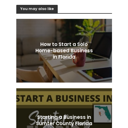
You may also like
How to Start a Solo
Home-based Business
in Florida
Starting a Business in
Sumter County Florida