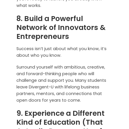
what works.
8. Build a Powerful
Network of Innovators &
Entrepreneurs
Success isn’t just about what you know, it’s
about who you know.
Surround yourself with ambitious, creative,
and forward-thinking people who will
challenge and support you. Many students
leave Divergent-U with lifelong business
partners, mentors, and connections that
open doors for years to come.
9. Experience a Different
Kind of Education (That