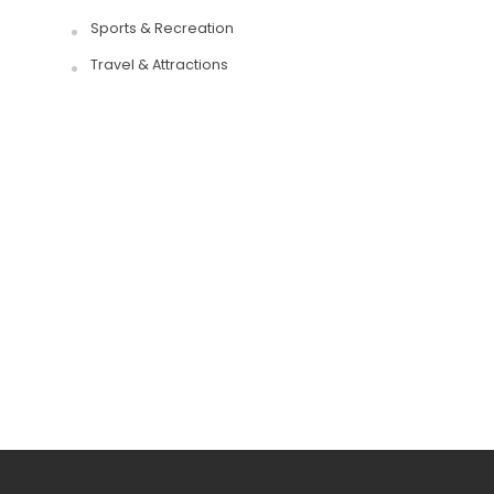
Sports & Recreation
Travel & Attractions