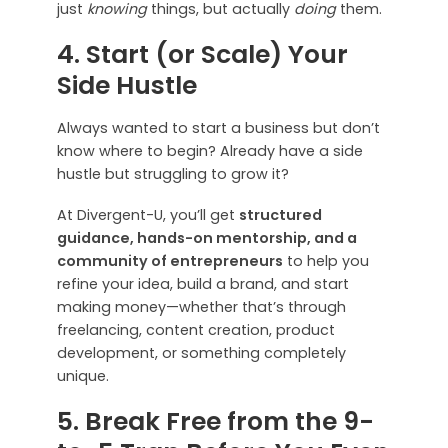
just
knowing
things, but actually
doing
them.
4. Start (or Scale) Your
Side Hustle
Always wanted to start a business but don’t
know where to begin? Already have a side
hustle but struggling to grow it?
At Divergent-U, you’ll get
structured
guidance, hands-on mentorship, and a
community of entrepreneurs
to help you
refine your idea, build a brand, and start
making money—whether that’s through
freelancing, content creation, product
development, or something completely
unique.
5. Break Free from the 9-