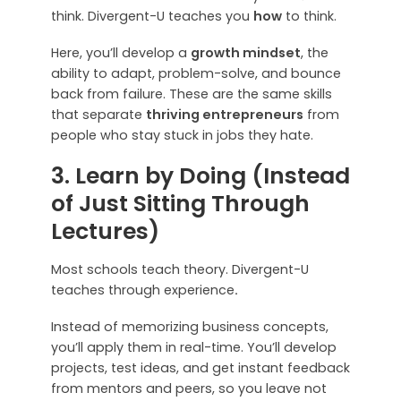
think. Divergent-U teaches you
how
to think.
Here, you’ll develop a
growth mindset
, the
ability to adapt, problem-solve, and bounce
back from failure. These are the same skills
that separate
thriving entrepreneurs
from
people who stay stuck in jobs they hate.
3. Learn by Doing (Instead
of Just Sitting Through
Lectures)
Most schools teach theory. Divergent-U
teaches through experience
.
Instead of memorizing business concepts,
you’ll apply them in real-time. You’ll develop
projects, test ideas, and get instant feedback
from mentors and peers, so you leave not