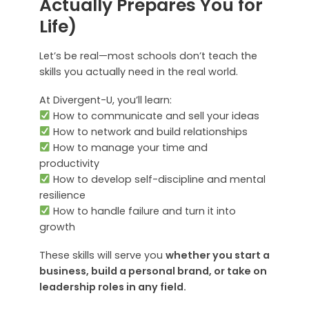
Actually Prepares You for
Life)
Let’s be real—most schools don’t teach the
skills you actually need in the real world.
At Divergent-U, you’ll learn:
How to communicate and sell your ideas
How to network and build relationships
How to manage your time and
productivity
How to develop self-discipline and mental
resilience
How to handle failure and turn it into
growth
These skills will serve you
whether you start a
business, build a personal brand, or take on
leadership roles in any field.