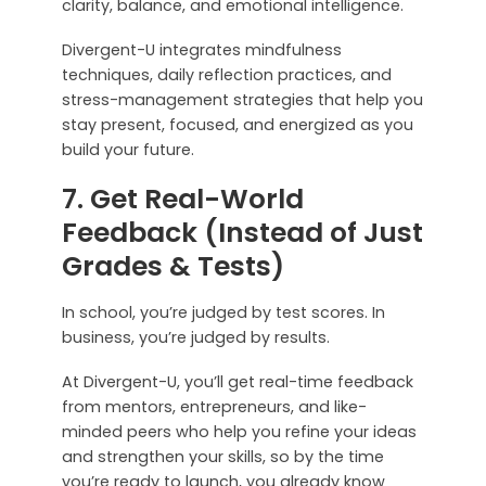
clarity, balance, and emotional intelligence.
Divergent-U integrates mindfulness
techniques, daily reflection practices, and
stress-management strategies that help you
stay present, focused, and energized as you
build your future.
7. Get Real-World
Feedback (Instead of Just
Grades & Tests)
In school, you’re judged by test scores. In
business, you’re judged by results.
At Divergent-U, you’ll get real-time feedback
from mentors, entrepreneurs, and like-
minded peers who help you refine your ideas
and strengthen your skills, so by the time
you’re ready to launch, you already know