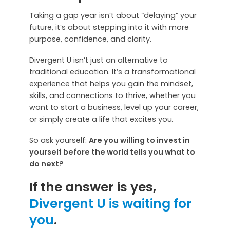
Taking a gap year isn’t about “delaying” your
future, it’s about stepping into it with more
purpose, confidence, and clarity.
Divergent U isn’t just an alternative to
traditional education. It’s a transformational
experience that helps you gain the mindset,
skills, and connections to thrive, whether you
want to start a business, level up your career,
or simply create a life that excites you.
So ask yourself:
Are you willing to invest in
yourself before the world tells you what to
do next?
If the answer is yes,
Divergent U is waiting for
you
.