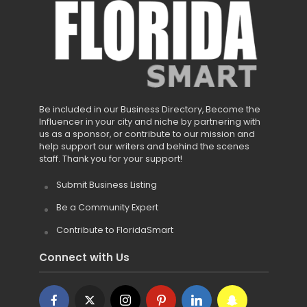
Be included in our Business Directory, Become the
Influencer in your city and niche by partnering with
us as a sponsor, or contribute to our mission and
help support our writers and behind the scenes
staff. Thank you for your support!
Submit Business Listing
Be a Community Expert
Contribute to FloridaSmart
Connect with Us