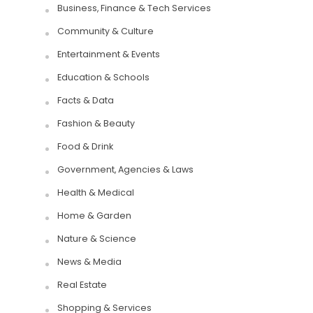
Business, Finance & Tech Services
Community & Culture
Entertainment & Events
Education & Schools
Facts & Data
Fashion & Beauty
Food & Drink
Government, Agencies & Laws
Health & Medical
Home & Garden
Nature & Science
News & Media
Real Estate
Shopping & Services