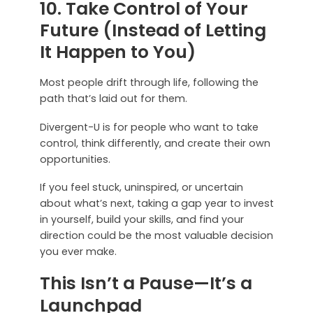
10. Take Control of Your
Future (Instead of Letting
It Happen to You)
Most people drift through life, following the
path that’s laid out for them.
Divergent-U is for people who want to take
control, think differently, and create their own
opportunities.
If you feel stuck, uninspired, or uncertain
about what’s next, taking a gap year to invest
in yourself, build your skills, and find your
direction could be the most valuable decision
you ever make.
This Isn’t a Pause—It’s a
Launchpad