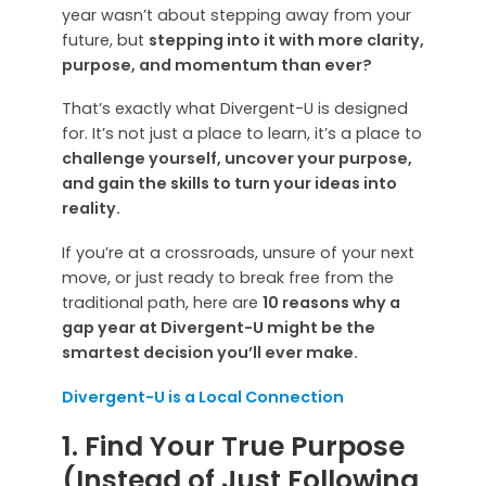
year wasn’t about stepping away from your
future, but
stepping into it with more clarity,
purpose, and momentum than ever?
That’s exactly what Divergent-U is designed
for. It’s not just a place to learn, it’s a place to
challenge yourself, uncover your purpose,
and gain the skills to turn your ideas into
reality.
If you’re at a crossroads, unsure of your next
move, or just ready to break free from the
traditional path, here are
10 reasons why a
gap year at Divergent-U might be the
smartest decision you’ll ever make.
Divergent-U is a Local Connection
1. Find Your True Purpose
(Instead of Just Following