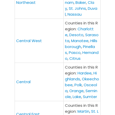
Northeast
nam
,
Baker
,
Cla
y
,
St. Johns
,
Duva
l
,
Nassau
Counties in this R
egion:
C
harlott
e
,
Desoto
,
Saraso
Central West
ta
,
Manatee
,
Hills
borough
,
Pinella
s
,
Pasco
,
Hernand
o
,
Citrus
Counties in this R
egion:
Hardee
,
Hi
ghlands
,
Okeecho
Central
bee
,
Polk
,
Osceol
a
,
Orange
,
Semin
ole
,
Lake
,
Sumter
Counties in this R
egion:
Martin
,
St. L
Central East