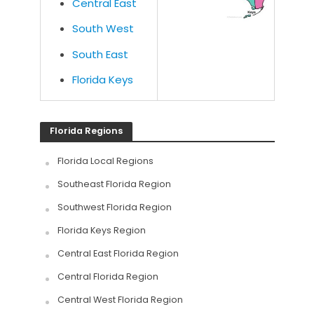
Central East
South West
South East
Florida Keys
Florida Regions
Florida Local Regions
Southeast Florida Region
Southwest Florida Region
Florida Keys Region
Central East Florida Region
Central Florida Region
Central West Florida Region