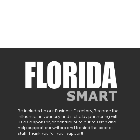
Be included in our Business Directory, Become the
Influencer in your city and niche by partnering with
us as a sponsor, or contribute to our mission and
help support our writers and behind the scenes
staff. Thank you for your support!