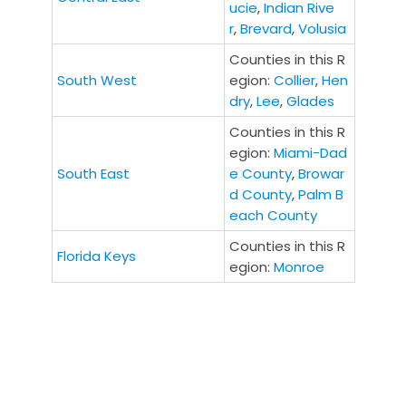
ucie
,
Indian Rive
r
,
Brevard
,
Volusia
Counties in this R
South West
egion:
Collier
,
Hen
dry
,
Lee
,
Glades
Counties in this R
egion:
Miami-Dad
South East
e County
,
Browar
d County
,
Palm B
each County
Counties in this R
Florida Keys
egion:
Monroe