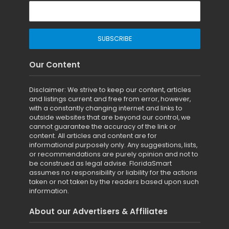
Our Content
Disclaimer: We strive to keep our content, articles
and listings current and free from error, however,
with a constantly changing internet and links to
outside websites that are beyond our control, we
cannot guarantee the accuracy of the link or
content. All articles and content are for
informational purposely only. Any suggestions, lists,
or recommendations are purely opinion and not to
be construed as legal advise. FloridaSmart
assumes no responsibility or liability for the actions
taken or not taken by the readers based upon such
information.
About our Advertisers & Affiliates