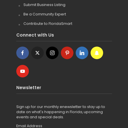
Submit Business Listing
Be a Community Expert
Contribute to FloridaSmart
Connect with Us
Newsletter
Sign up for
our monthly enewsletter to stay up to
date on what's happening in Florida, upcoming
events and special deals.
Email Address