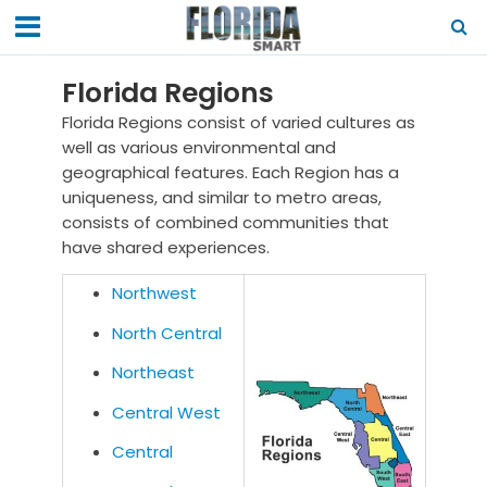
Florida Regions
Florida Regions consist of varied cultures as
well as various environmental and
geographical features. Each Region has a
uniqueness, and similar to metro areas,
consists of combined communities that
have shared experiences.
Northwest
North Central
Northeast
Central West
Central