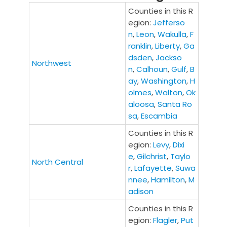
Counties in this R
egion:
Jefferso
n
,
Leon
,
Wakulla
,
F
ranklin
,
Liberty
,
Ga
dsden
,
Jackso
Northwest
n
,
Calhoun
,
Gulf
,
B
ay
,
Washington
,
H
olmes
,
Walton
,
Ok
aloosa
,
Santa Ro
sa
,
Escambia
Counties in this R
egion:
Levy
,
Dixi
e
,
Gilchrist
,
Taylo
North Central
r
,
Lafayette
,
Suwa
nnee
,
Hamilton
,
M
adison
Counties in this R
egion:
Flagler
,
Put