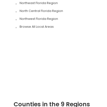
Northeast Florida Region
North Central Florida Region
Northwest Florida Region
Browse All Local Areas
Counties in the 9 Regions