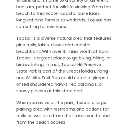
wildlife, and is home to a variety of different
habitats, perfect for wildlife viewing. From the
beach to freshwater coastal dune lakes,
longleaf pine forests to wetlands, Topsail has
something for everyone.
Topsail is a diverse natural area that features
pine trails, lakes, dunes and coastal
beachfront. With over 15 miles worth of trails,
Topsail is a great place to go biking, hiking, or
birdwatching. In fact, Topsail Hill Preserve
State Park is part of the Great Florida Birding
and Wildlife Trail. You could catch a glimpse
of red shouldered hawks, red cardinals, or
snowy plovers at this state park.
When you arrive at the park, there is a large
parking area with restrooms and options for
trails as well as a tram that takes you to and
from the beach access.