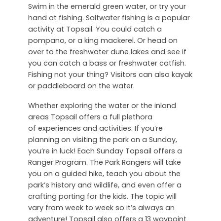
Swim in the emerald green water, or try your
hand at fishing. Saltwater fishing is a popular
activity at Topsail. You could catch a
pompano, or a king mackerel. Or head on
over to the freshwater dune lakes and see if
you can catch a bass or freshwater catfish.
Fishing not your thing? Visitors can also kayak
or paddleboard on the water.
Whether exploring the water or the inland
areas Topsail offers a full plethora
of experiences and activities. If you’re
planning on visiting the park on a Sunday,
you’re in luck! Each Sunday Topsail offers a
Ranger Program. The Park Rangers will take
you on a guided hike, teach you about the
park’s history and wildlife, and even offer a
crafting porting for the kids. The topic will
vary from week to week so it’s always an
adventure! Topsail also offers a 13 waypoint