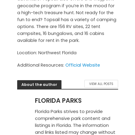
geocache program if you’re in the mood for
a high-tech treasure hunt. Not ready for the
fun to end? Topsail has a variety of camping
options. There are 156 RV sites, 22 tent
campsites, 16 bungalows, and 16 cabins
available for rent in the park.
Location: Northwest Florida
Additional Resources:
Official Website
About the author
VIEW ALL POSTS
FLORIDA PARKS
Florida Parks strives to provide
comprehensive park content and
listings in Florida. The information
and links listed may change without