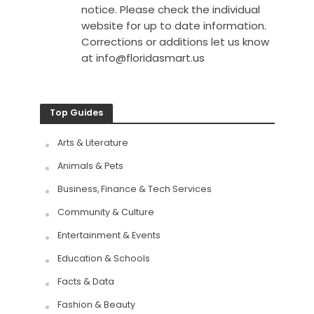
notice. Please check the individual
website for up to date information.
Corrections or additions let us know
at
info@floridasmart.us
Top Guides
Arts & Literature
Animals & Pets
Business, Finance & Tech Services
Community & Culture
Entertainment & Events
Education & Schools
Facts & Data
Fashion & Beauty