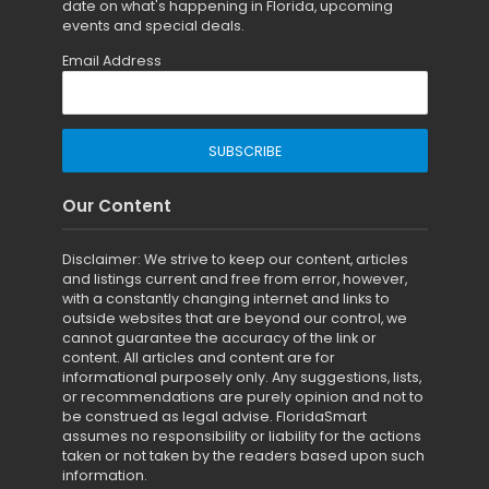
date on what's happening in Florida, upcoming
events and special deals.
Email Address
Our Content
Disclaimer: We strive to keep our content, articles
and listings current and free from error, however,
with a constantly changing internet and links to
outside websites that are beyond our control, we
cannot guarantee the accuracy of the link or
content. All articles and content are for
informational purposely only. Any suggestions, lists,
or recommendations are purely opinion and not to
be construed as legal advise. FloridaSmart
assumes no responsibility or liability for the actions
taken or not taken by the readers based upon such
information.