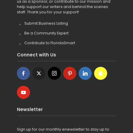
us as a sponsor, or contribute to our mission and
help support our writers and behind the scenes
staff. Thank you for your support!
Submit Business Listing
Be a Community Expert
Contribute to FloridaSmart
Connect with Us
Newsletter
Sign up for
our monthly enewsletter to stay up to