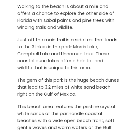
Walking to the beach is about a mile and
offers a chance to explore the other side of
Florida with sabal palms and pine trees with
winding trails and wildlife.
Just off the main trail is a side trail that leads
to the 3 lakes in the park: Morris Lake,
Campbell Lake and Unnamed Lake. These
coastal dune lakes offer a habitat and
wildlife that is unique to this area.
The gem of this park is the huge beach dunes
that lead to 3.2 miles of white sand beach
right on the Gulf of Mexico.
This beach area features the pristine crystal
white sands of the panhandle coastal
beaches with a wide open beach front, soft
gentle waves and warm waters of the Gulf.