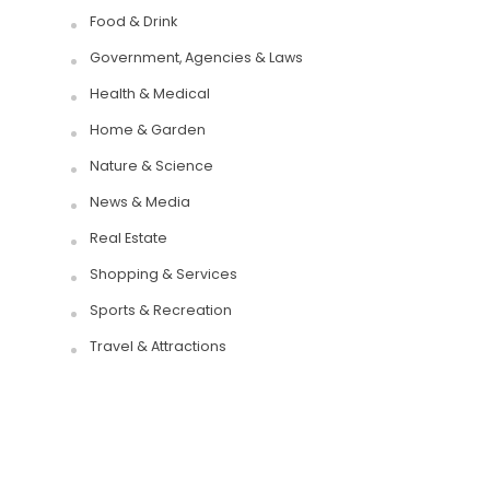
Food & Drink
Government, Agencies & Laws
Health & Medical
Home & Garden
Nature & Science
News & Media
Real Estate
Shopping & Services
Sports & Recreation
Travel & Attractions