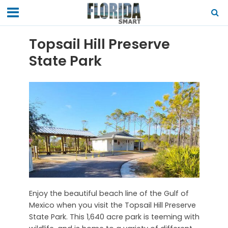
Topsail Hill Preserve
State Park
Enjoy the beautiful beach line of the Gulf of
Mexico when you visit the Topsail Hill Preserve
State Park. This 1,640 acre park is teeming with