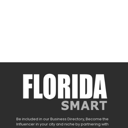
Be included in our Business Directory, Become the
Influencer in your city and niche by partnering with