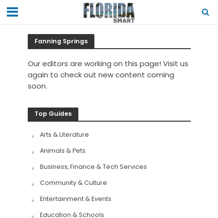
Fanning Springs
Our editors are working on this page! Visit us
again to check out new content coming
soon.
Top Guides
Arts & Literature
Animals & Pets
Business, Finance & Tech Services
Community & Culture
Entertainment & Events
Education & Schools