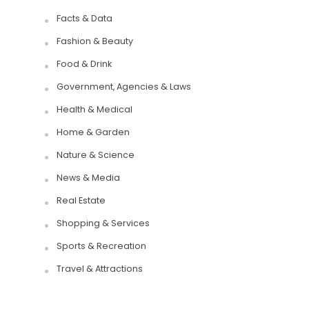
Facts & Data
Fashion & Beauty
Food & Drink
Government, Agencies & Laws
Health & Medical
Home & Garden
Nature & Science
News & Media
Real Estate
Shopping & Services
Sports & Recreation
Travel & Attractions