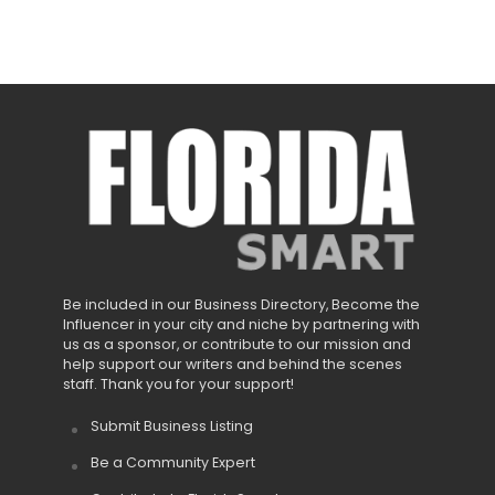
Be included in our Business Directory, Become the
Influencer in your city and niche by partnering with
us as a sponsor, or contribute to our mission and
help support our writers and behind the scenes
staff. Thank you for your support!
Submit Business Listing
Be a Community Expert