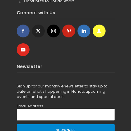
Contribute to FloridaSmart
Connect with Us
Newsletter
Sign up for
our monthly enewsletter to stay up to
date on what's happening in Florida, upcoming
events and special deals.
Email Address