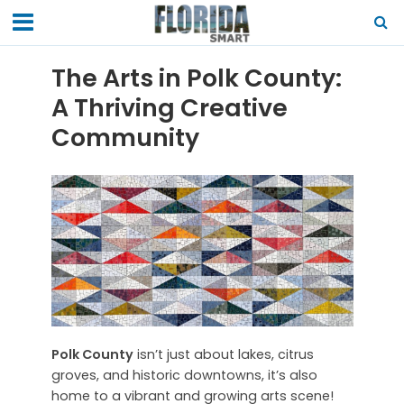
The Arts in Polk County:
A Thriving Creative
Community
Polk County
isn’t just about lakes, citrus
groves, and historic downtowns, it’s also
home to a vibrant and growing arts scene!