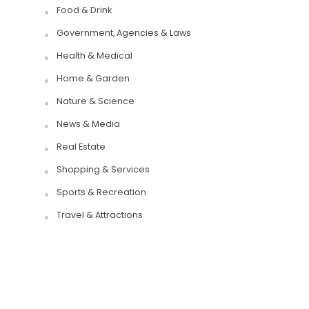
Food & Drink
Government, Agencies & Laws
Health & Medical
Home & Garden
Nature & Science
News & Media
Real Estate
Shopping & Services
Sports & Recreation
Travel & Attractions