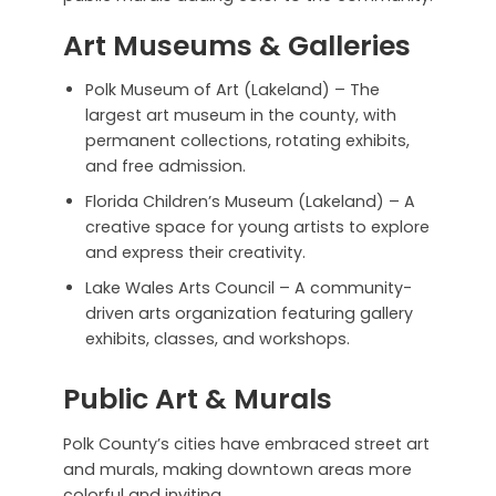
Art Museums & Galleries
Polk Museum of Art (Lakeland) – The
largest art museum in the county, with
permanent collections, rotating exhibits,
and free admission.
Florida Children’s Museum (Lakeland) – A
creative space for young artists to explore
and express their creativity.
Lake Wales Arts Council – A community-
driven arts organization featuring gallery
exhibits, classes, and workshops.
Public Art & Murals
Polk County’s cities have embraced street art
and murals, making downtown areas more
colorful and inviting.