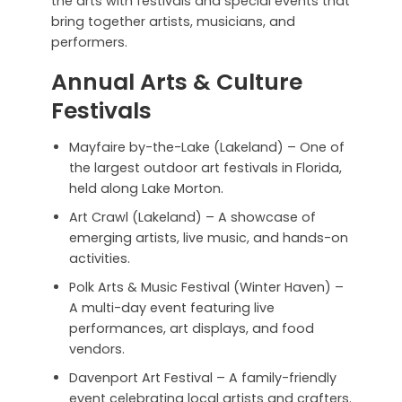
the arts with festivals and special events that
bring together artists, musicians, and
performers.
Annual Arts & Culture
Festivals
Mayfaire by-the-Lake (Lakeland) – One of
the largest outdoor art festivals in Florida,
held along Lake Morton.
Art Crawl (Lakeland) – A showcase of
emerging artists, live music, and hands-on
activities.
Polk Arts & Music Festival (Winter Haven) –
A multi-day event featuring live
performances, art displays, and food
vendors.
Davenport Art Festival – A family-friendly
event celebrating local artists and crafters.