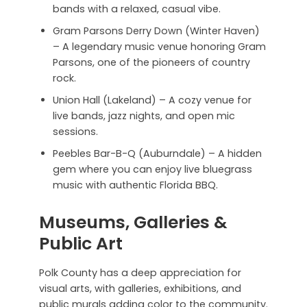
bands with a relaxed, casual vibe.
Gram Parsons Derry Down (Winter Haven)
– A legendary music venue honoring Gram
Parsons, one of the pioneers of country
rock.
Union Hall (Lakeland) – A cozy venue for
live bands, jazz nights, and open mic
sessions.
Peebles Bar-B-Q (Auburndale) – A hidden
gem where you can enjoy live bluegrass
music with authentic Florida BBQ.
Museums, Galleries &
Public Art
Polk County has a deep appreciation for
visual arts, with galleries, exhibitions, and
public murals adding color to the community.