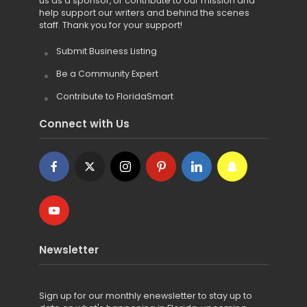
us as a sponsor, or contribute to our mission and
help support our writers and behind the scenes
staff. Thank you for your support!
Submit Business Listing
Be a Community Expert
Contribute to FloridaSmart
Connect with Us
Newsletter
Sign up for
our monthly enewsletter to stay up to