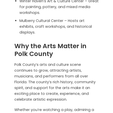
Winter Haven’s Art & Culture Center – Great
for painting, pottery, and mixed media
workshops.
Mulberry Cultural Center – Hosts art
exhibits, craft workshops, and historical
displays.
Why the Arts Matter in
Polk County
Polk County’s arts and culture scene
continues to grow, attracting artists,
musicians, and performers from all over
Florida. The county’s rich history, community
spirit, and support for the arts make it an
exciting place to create, experience, and
celebrate artistic expression.
Whether you’re watching a play, admiring a