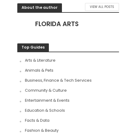
About the author
VIEW ALL POSTS
FLORIDA ARTS
Top Guides
Arts & Literature
Animals & Pets
Business, Finance & Tech Services
Community & Culture
Entertainment & Events
Education & Schools
Facts & Data
Fashion & Beauty