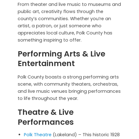
From theater and live music to museums and
public art, creativity flows through the
county’s communities. Whether you’re an
artist, a patron, or just someone who
appreciates local culture, Polk County has
something inspiring to offer.
Performing Arts & Live
Entertainment
Polk County boasts a strong performing arts
scene, with community theaters, orchestras,
and live music venues bringing performances
to life throughout the year.
Theatre & Live
Performances
Polk Theatre
(Lakeland) – This historic 1928