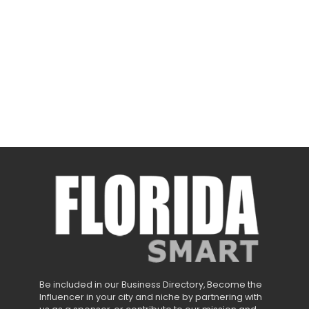
Be included in our Business Directory, Become the
Influencer in your city and niche by partnering with