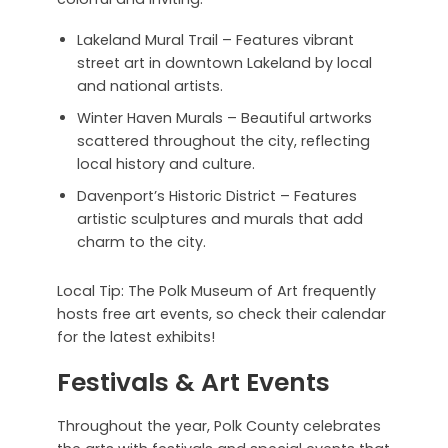
Lakeland Mural Trail – Features vibrant
street art in downtown Lakeland by local
and national artists.
Winter Haven Murals – Beautiful artworks
scattered throughout the city, reflecting
local history and culture.
Davenport’s Historic District – Features
artistic sculptures and murals that add
charm to the city.
Local Tip: The Polk Museum of Art frequently
hosts free art events, so check their calendar
for the latest exhibits!
Festivals & Art Events
Throughout the year, Polk County celebrates