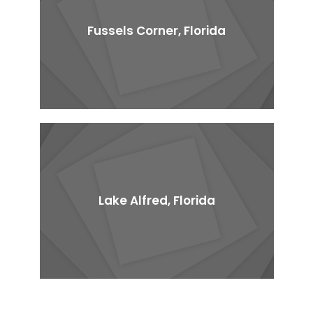
Fussels Corner, Florida
Lake Alfred, Florida