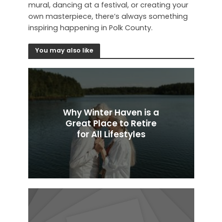
mural, dancing at a festival, or creating your
own masterpiece, there’s always something
inspiring happening in Polk County.
You may also like
Why Winter Haven is a
Great Place to Retire
for All Lifestyles