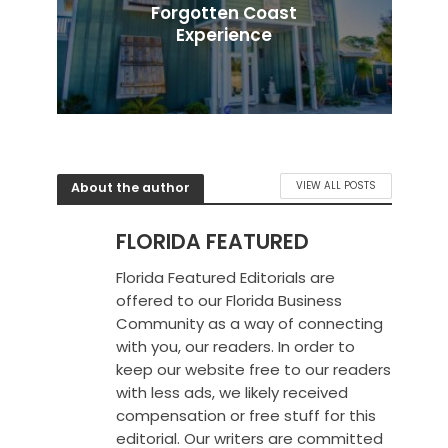
Forgotten Coast
Experience
About the author
VIEW ALL POSTS
FLORIDA FEATURED
Florida Featured Editorials are
offered to our Florida Business
Community as a way of connecting
with you, our readers. In order to
keep our website free to our readers
with less ads, we likely received
compensation or free stuff for this
editorial. Our writers are committed