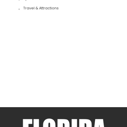
Travel & Attractions