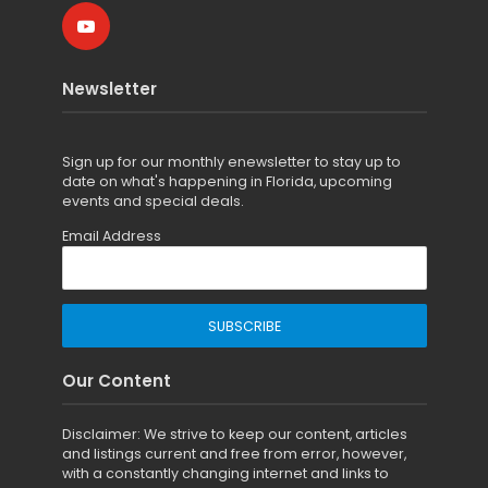
Newsletter
Sign up for
our monthly enewsletter to stay up to
date on what's happening in Florida, upcoming
events and special deals.
Email Address
Our Content
Disclaimer: We strive to keep our content, articles
and listings current and free from error, however,
with a constantly changing internet and links to