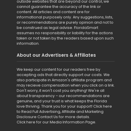
outside websites that are beyond our control, we
cannot guarantee the accuracy of the link or
content. All articles and content are for
informational purposely only. Any suggestions, lists,
or recommendations are purely opinion and not to
be construed as legal advise. FloridaSmart
assumes no responsibility or liability for the actions
taken or not taken by the readers based upon such
information.
About our Advertisers & Affiliates
We keep our content for our readers free by
accepting ads that directly support our costs. We
also participate in Amazon's affiliate program and
may recieve compensation when you click on a link.
Don't worry, it won't cost you anything! We're all
about transparency – our recommendations are
genuine, and your trust is what keeps the Florida
love thriving. Thank you for your support!
Click here
to Read Full Advertising, Affiliate and Marketing
Disclosure
Contact Us for more details
.
Click here for our Media Information Page
.