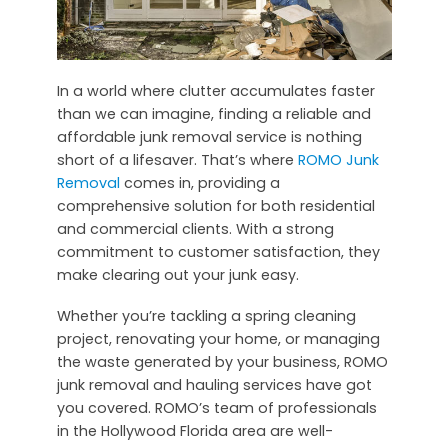
In a world where clutter accumulates faster
than we can imagine, finding a reliable and
affordable junk removal service is nothing
short of a lifesaver. That’s where
ROMO Junk
Removal
comes in, providing a
comprehensive solution for both residential
and commercial clients. With a strong
commitment to customer satisfaction, they
make clearing out your junk easy.
Whether you’re tackling a spring cleaning
project, renovating your home, or managing
the waste generated by your business, ROMO
junk removal and hauling services have got
you covered. ROMO’s team of professionals
in the Hollywood Florida area are well-