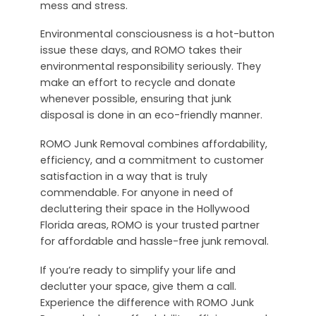
mess and stress.
Environmental consciousness is a hot-button
issue these days, and ROMO takes their
environmental responsibility seriously. They
make an effort to recycle and donate
whenever possible, ensuring that junk
disposal is done in an eco-friendly manner.
ROMO Junk Removal combines affordability,
efficiency, and a commitment to customer
satisfaction in a way that is truly
commendable. For anyone in need of
decluttering their space in the Hollywood
Florida areas, ROMO is your trusted partner
for affordable and hassle-free junk removal.
If you’re ready to simplify your life and
declutter your space, give them a call.
Experience the difference with ROMO Junk