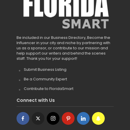
Be included in our Business Directory, Become the
Influencer in your city and niche by partnering with
us as a sponsor, or contribute to our mission and
help support our writers and behind the scenes
staff. Thank you for your support!
Submit Business Listing
Be a Community Expert
Contribute to FloridaSmart
Connect with Us