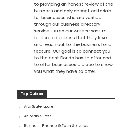
to providing an honest review of the
business and only accept editorials
for businesses who are verified
through our business directory
service. Often our writers want to
feature a business that they love
and reach out to the business for a
feature. Our goal is to connect you
to the best Florida has to offer and
to offer businesses a place to show
you what they have to offer.
Top Guides
Arts & Literature
Animals & Pets
Business, Finance & Tech Services