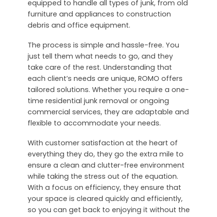
equipped to handle all types of junk, from old
furniture and appliances to construction
debris and office equipment.
The process is simple and hassle-free. You
just tell them what needs to go, and they
take care of the rest. Understanding that
each client’s needs are unique, ROMO offers
tailored solutions. Whether you require a one-
time residential junk removal or ongoing
commercial services, they are adaptable and
flexible to accommodate your needs.
With customer satisfaction at the heart of
everything they do, they go the extra mile to
ensure a clean and clutter-free environment
while taking the stress out of the equation.
With a focus on efficiency, they ensure that
your space is cleared quickly and efficiently,
so you can get back to enjoying it without the