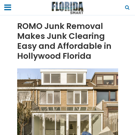
ROMO Junk Removal
Makes Junk Clearing
Easy and Affordable in
Hollywood Florida