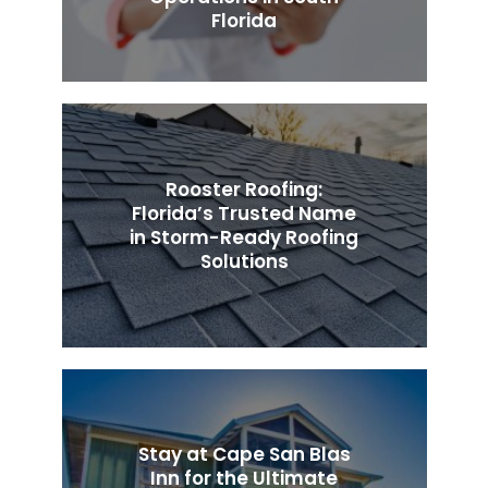
Florida
Rooster Roofing:
Florida’s Trusted Name
in Storm-Ready Roofing
Solutions
Stay at Cape San Blas
Inn for the Ultimate