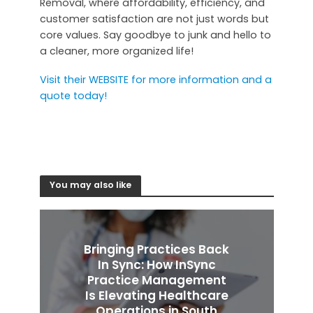
Removal, where affordability, efficiency, and
customer satisfaction are not just words but
core values. Say goodbye to junk and hello to
a cleaner, more organized life!
Visit their WEBSITE for more information and a
quote today!
You may also like
Bringing Practices Back
In Sync: How InSync
Practice Management
Is Elevating Healthcare
Operations in South