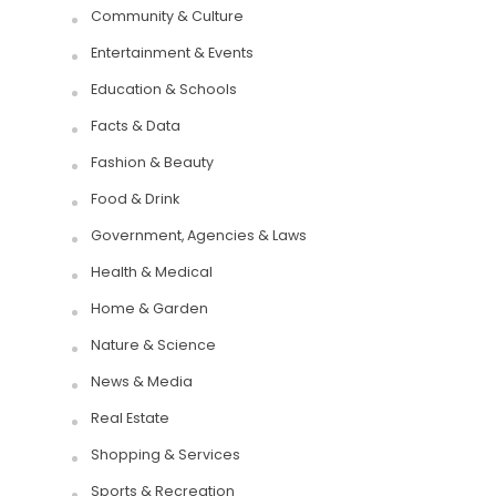
Community & Culture
Entertainment & Events
Education & Schools
Facts & Data
Fashion & Beauty
Food & Drink
Government, Agencies & Laws
Health & Medical
Home & Garden
Nature & Science
News & Media
Real Estate
Shopping & Services
Sports & Recreation