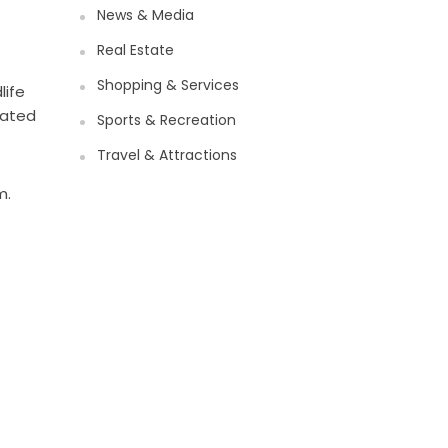
News & Media
Real Estate
Shopping & Services
life
nated
Sports & Recreation
Travel & Attractions
m.