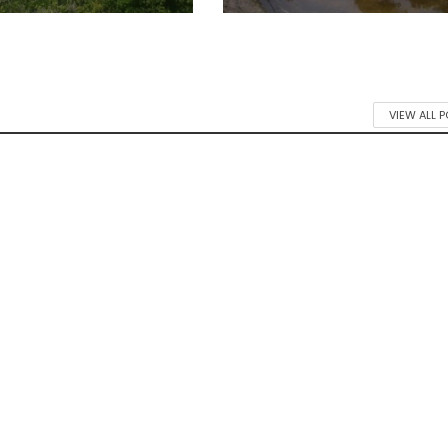
VIEW ALL 