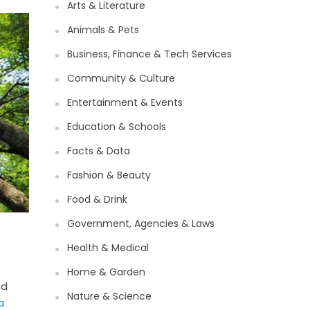
Arts & Literature
Animals & Pets
Business, Finance & Tech Services
Community & Culture
Entertainment & Events
Education & Schools
Facts & Data
Fashion & Beauty
Food & Drink
Government, Agencies & Laws
Health & Medical
Home & Garden
nd
Nature & Science
a