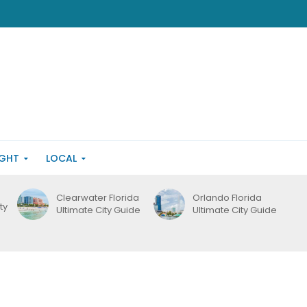
IGHT
LOCAL
Clearwater Florida
Orlando Florida
ty
Ultimate City Guide
Ultimate City Guide