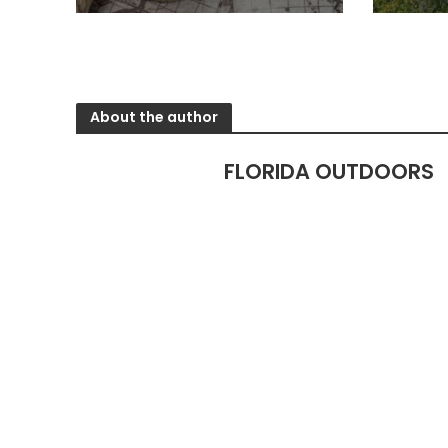
About the author
FLORIDA OUTDOORS