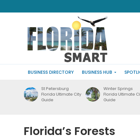
BUSINESS DIRECTORY
BUSINESS HUB
SPOTL
St Petersburg
Winter Springs
Florida Ultimate City
Florida Ultimate Ci
Guide
Guide
Florida’s Forests