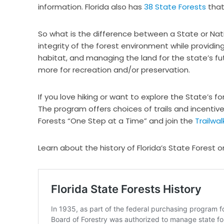
information. Florida also has
38 State Forests
that
So what is the difference between a State or Nati
integrity of the forest environment while providing 
habitat, and managing the land for the state’s f
more for recreation and/or preservation.
If you love hiking or want to explore the State’s f
The program offers choices of trails and incentive
Forests “One Step at a Time” and join the
Trailwa
Learn about the history of Florida’s State Forest o