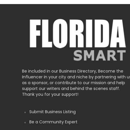
Be included in our Business Directory, Become the
Influencer in your city and niche by partnering with u
as a sponsor, or contribute to our mission and help
support our writers and behind the scenes staff.
Thank you for your support!
Submit Business Listing
Be a Community Expert