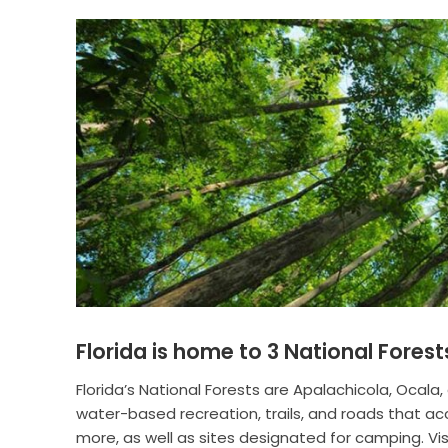
Florida is home to 3 National Forest
Florida’s National Forests are Apalachicola, Ocala,
water-based recreation, trails, and roads that ac
more, as well as sites designated for camping. Visi