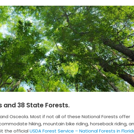
s and 38 State Forests.
 and Osceola. Most if not all of these National Forests offer
commodate hiking, mountain bike riding, horseback riding, a
t the official
USDA Forest Service – National Forests in Florid