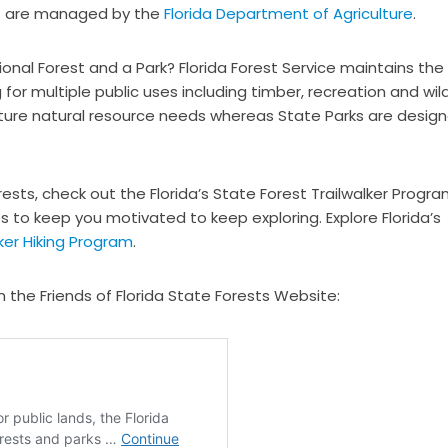
 are managed by the
Florida Department of Agriculture
.
onal Forest and a Park? Florida Forest Service maintains the
for multiple public uses including timber, recreation and wild
uture natural resource needs whereas State Parks are desig
orests, check out the Florida’s State Forest Trailwalker Progra
s to keep you motivated to keep exploring. Explore Florida’s
lker Hiking Program
.
n the Friends of Florida State Forests Website: