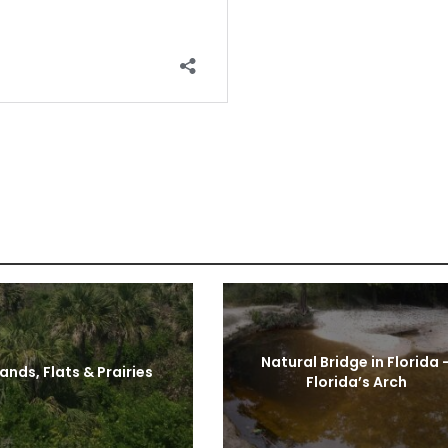
Natural Bridge in Florida 
ands, Flats & Prairies
Florida’s Arch