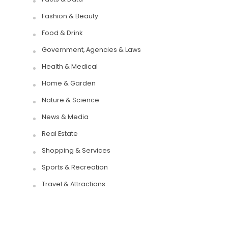
Fashion & Beauty
Food & Drink
Government, Agencies & Laws
Health & Medical
Home & Garden
Nature & Science
News & Media
Real Estate
Shopping & Services
Sports & Recreation
Travel & Attractions