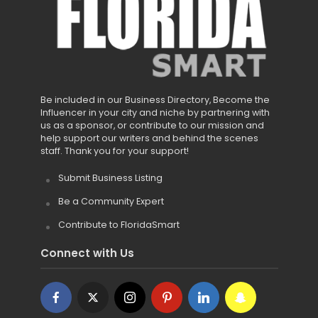
Be included in our Business Directory, Become the
Influencer in your city and niche by partnering with
us as a sponsor, or contribute to our mission and
help support our writers and behind the scenes
staff. Thank you for your support!
Submit Business Listing
Be a Community Expert
Contribute to FloridaSmart
Connect with Us