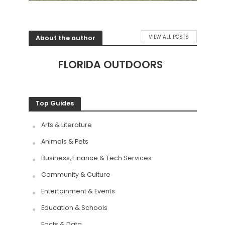
About the author
VIEW ALL POSTS
FLORIDA OUTDOORS
Top Guides
Arts & Literature
Animals & Pets
Business, Finance & Tech Services
Community & Culture
Entertainment & Events
Education & Schools
Facts & Data