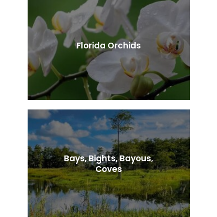
Florida Orchids
Bays, Bights, Bayous,
Coves