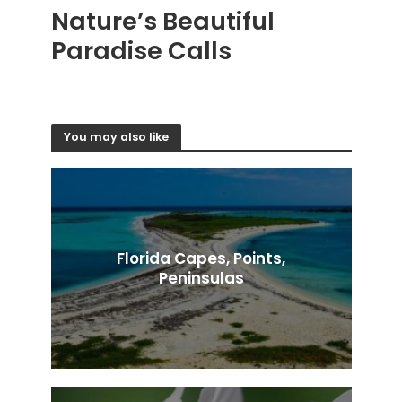
Nature’s Beautiful
Paradise Calls
You may also like
Florida Capes, Points,
Peninsulas