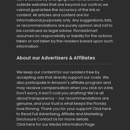
outside websites that are beyond our control, we
cannot guarantee the accuracy of the link or
content. All articles and content are for
informational purposely only. Any suggestions, lists,
or recommendations are purely opinion and not to
be construed as legal advise. FloridaSmart
assumes no responsibility or liability for the actions
taken or not taken by the readers based upon such
information.
About our Advertisers & Affiliates
We keep our content for our readers free by
accepting ads that directly support our costs. We
also participate in Amazon's affiliate program and
may recieve compensation when you click on a link.
Don't worry, it won't cost you anything! We're all
about transparency – our recommendations are
genuine, and your trust is what keeps the Florida
love thriving. Thank you for your support!
Click here
to Read Full Advertising, Affiliate and Marketing
Disclosure
Contact Us for more details
.
Click here for our Media Information Page
.