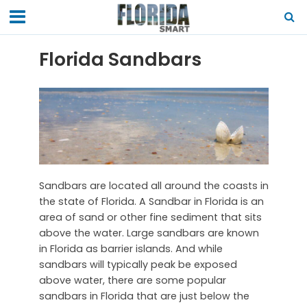
Florida Sandbars
Sandbars are located all around the coasts in
the state of Florida. A Sandbar in Florida is an
area of sand or other fine sediment that sits
above the water. Large sandbars are known
in Florida as barrier islands. And while
sandbars will typically peak be exposed
above water, there are some popular
sandbars in Florida that are just below the