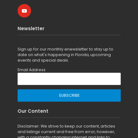
Newsletter
Sign up for
our monthly enewsletter to stay up to
date on what's happening in Florida, upcoming
events and special deals.
Email Address
Our Content
Disclaimer: We strive to keep our content, articles
and listings current and free from error, however,
with a constantly changing internet and links to