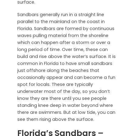
surface.
Sandbars generally run in a straight line
parallel to the mainland on the coast in
Florida. Sandbars are formed by continuous
waves pulling material from the shoreline
which can happen after a storm or over a
long period of time. Over time, these can
build and rise above the water’s surface. It is
common in Florida to have small sandbars
just offshore along the beaches that
occasionally appear and can become a fun
spot for locals. These are typically
underwater most of the day, so you don’t
know they are there until you see people
standing knee deep in water beyond where
there are swimmers. But at low tide, you can
see them rising above the surface.
Florida’s Sandbars –