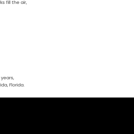
fill the air,
 years,
da, Florida.