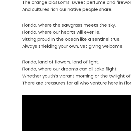
The orange blossoms’ sweet perfume and fireworks 
And cultures rich our native people share.
Florida, where the sawgrass meets the sky,
Florida, where our hearts will ever lie,
Sitting proud in the ocean like a sentinel true,
Always shielding your own, yet giving welcome.
Florida, land of flowers, land of light.
Florida, where our dreams can all take flight.
Whether youth’s vibrant morning or the twilight of
There are treasures for all who venture here in Flori