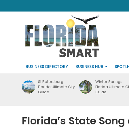
BUSINESS DIRECTORY
BUSINESS HUB
SPOTL
St Petersburg
Winter Springs
Florida Ultimate City
Florida Ultimate Ci
Guide
Guide
Florida’s State Son