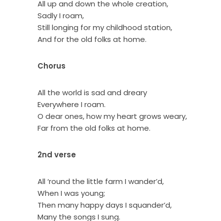
All up and down the whole creation,
Sadly I roam,
Still longing for my childhood station,
And for the old folks at home.
Chorus
All the world is sad and dreary
Everywhere I roam.
O dear ones, how my heart grows weary,
Far from the old folks at home.
2nd verse
All ‘round the little farm I wander’d,
When I was young;
Then many happy days I squander’d,
Many the songs I sung.