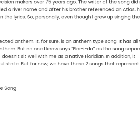
ecision makers over 75 years ago. The writer of the song did
ded a river name and after his brother referenced an Atlas, 
the lyrics. So, personally, even though I grew up singing the
cted anthem. It, for sure, is an anthem type song. It has all
anthem. But no one I know says “Flor-i-da” as the song sepa
oesn’t sit well with me as a native Floridian. In addition, it
ful state. But for now, we have these 2 songs that represent
te Song