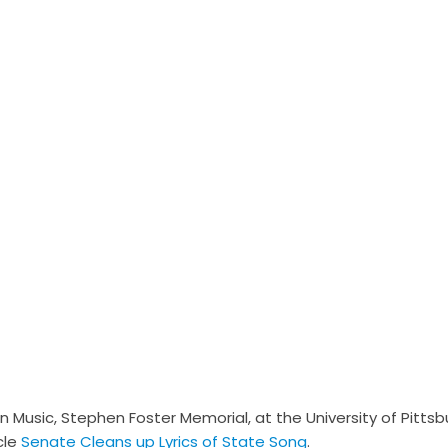
 Music, Stephen Foster Memorial, at the University of Pittsb
cle
Senate Cleans up Lyrics of State Song
.