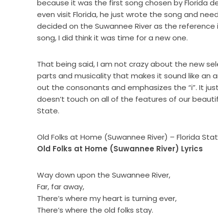
because it was the first song chosen by Florida d
even visit Florida, he just wrote the song and nee
decided on the Suwannee River as the reference in 
song, I did think it was time for a new one.
That being said, I am not crazy about the new sele
parts and musicality that makes it sound like an 
out the consonants and emphasizes the “i”. It just d
doesn’t touch on all of the features of our beauti
State.
Old Folks at Home (Suwannee River) – Florida Sta
Old Folks at Home (Suwannee River) Lyrics
Way down upon the Suwannee River,
Far, far away,
There’s where my heart is turning ever,
There’s where the old folks stay.