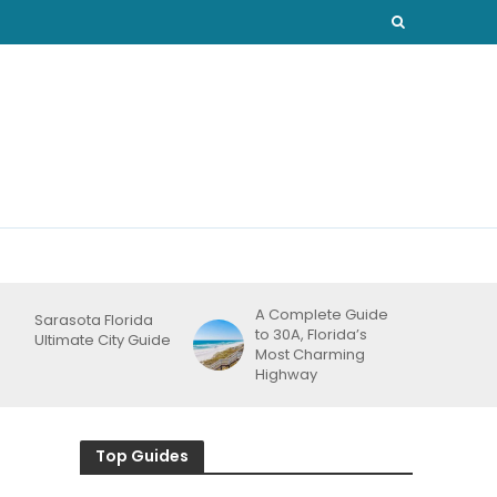
A Complete Guide
Sarasota Florida
to 30A, Florida’s
Ultimate City Guide
Most Charming
Highway
Top Guides