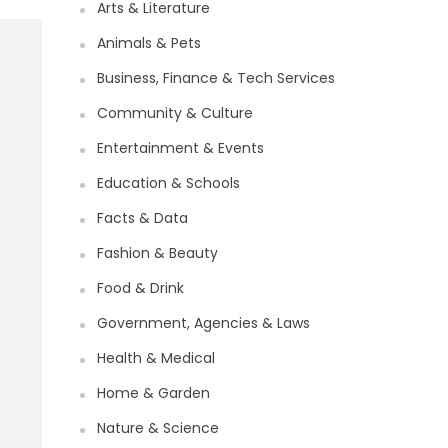
Arts & Literature
Animals & Pets
Business, Finance & Tech Services
Community & Culture
Entertainment & Events
Education & Schools
Facts & Data
Fashion & Beauty
Food & Drink
Government, Agencies & Laws
Health & Medical
Home & Garden
Nature & Science