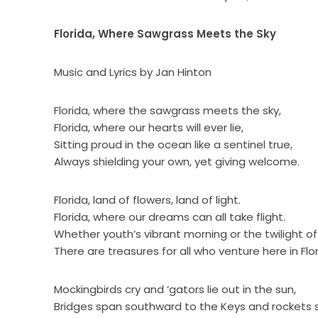
Florida, Where Sawgrass Meets the Sky
Music and Lyrics by Jan Hinton
Florida, where the sawgrass meets the sky,
Florida, where our hearts will ever lie,
Sitting proud in the ocean like a sentinel true,
Always shielding your own, yet giving welcome.
Florida, land of flowers, land of light.
Florida, where our dreams can all take flight.
Whether youth’s vibrant morning or the twilight of
There are treasures for all who venture here in Flor
Mockingbirds cry and ‘gators lie out in the sun,
Bridges span southward to the Keys and rockets s