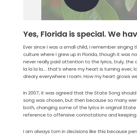
Yes, Florida is special. We ha
Ever since I was a small child, I remember singing t
culture where I grew up in Florida, though it was 
never really paid attention to the lyrics, truly,
la la la la…. that’s where my heart is turning ever, l
dreary everywhere I roam. How my heart grows wea
In 2007, it was agreed that the State Song shoul
song was chosen, but then because so many were
both, changing some of the lyrics in original Sta
reference to offensive connotations and keeping
I am always torn in decisions like this because per