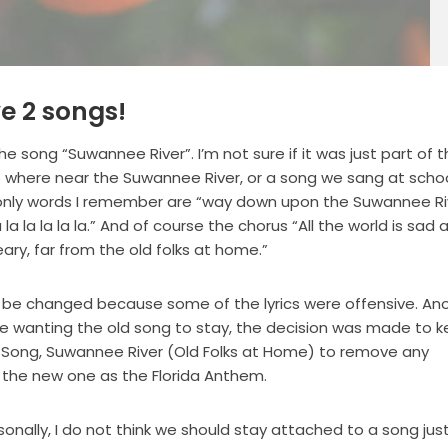
ve 2 songs!
he song “Suwannee River”. I’m not sure if it was just part of 
no where near the Suwannee River, or a song we sang at school
 the only words I remember are “way down upon the Suwannee R
a la la la la la.” And of course the chorus “All the world is sad 
ry, far from the old folks at home.”
d be changed because some of the lyrics were offensive. An
 wanting the old song to stay, the decision was made to 
te Song, Suwannee River (Old Folks at Home) to remove any
 the new one as the Florida Anthem.
sonally, I do not think we should stay attached to a song jus