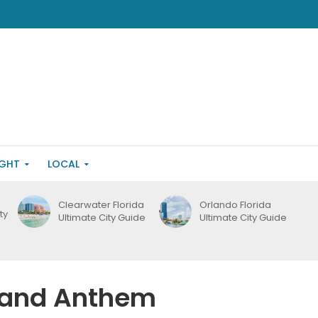
IGHT
LOCAL
Clearwater Florida
Orlando Florida
ty
Ultimate City Guide
Ultimate City Guide
g and Anthem