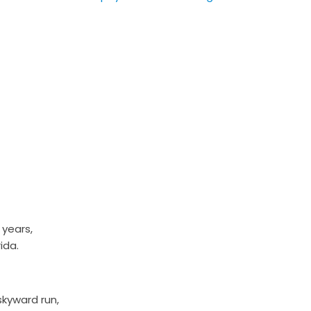
 years,
ida.
kyward run,