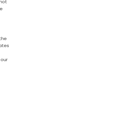
 not
he
 the
rates
 our