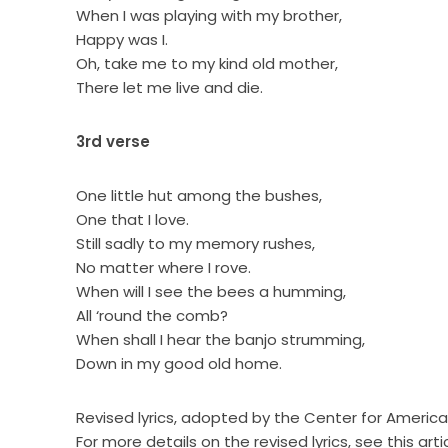
When I was playing with my brother,
Happy was I.
Oh, take me to my kind old mother,
There let me live and die.
3rd verse
One little hut among the bushes,
One that I love.
Still sadly to my memory rushes,
No matter where I rove.
When will I see the bees a humming,
All ‘round the comb?
When shall I hear the banjo strumming,
Down in my good old home.
Revised lyrics, adopted by the Center for American
For more details on the revised lyrics, see this arti