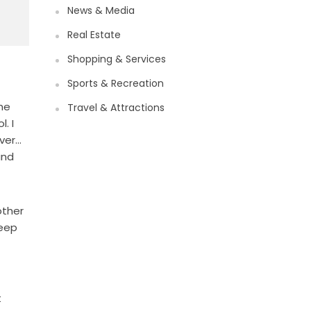
News & Media
Real Estate
Shopping & Services
Sports & Recreation
the
Travel & Attractions
. I
iver…
and
other
keep
t