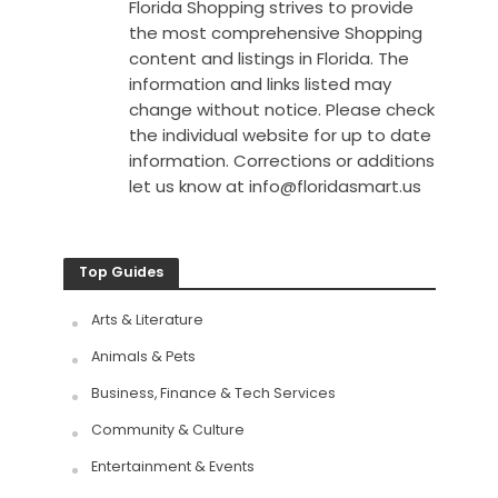
Florida Shopping strives to provide
the most comprehensive Shopping
content and listings in Florida. The
information and links listed may
change without notice. Please check
the individual website for up to date
information. Corrections or additions
let us know at
info@floridasmart.us
Top Guides
Arts & Literature
Animals & Pets
Business, Finance & Tech Services
Community & Culture
Entertainment & Events