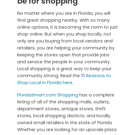
be for shopping
No matter where you are in Florida, you will
find great shopping nearby. With so many
online options, it is becoming the norm to just
shop online. But when you shop locally, not
only are you buying from local vendors and
retailers, you are helping your community by
keeping the stores open that provide jobs
and service the people in your community.
Local shopping is a great way to keep your
community strong. Read the
10 Reasons to
Shop Local in Florida here.
FloridaSmart.com Shopping
has a complete
listing of all of the shopping malls, outlets,
department stores, antique stores, thrift
stores, local shopping districts, and locally
owned small retailers in the state of Florida.
Whether you are looking for an upscale plaza