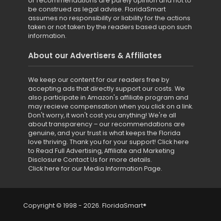
or recommendations are purely opinion and not to
be construed as legal advise. FloridaSmart
assumes no responsibility or liability for the actions
taken or not taken by the readers based upon such
information.
About our Advertisers & Affiliates
We keep our content for our readers free by
accepting ads that directly support our costs. We
also participate in Amazon's affiliate program and
may recieve compensation when you click on a link.
Don't worry, it won't cost you anything! We're all
about transparency – our recommendations are
genuine, and your trust is what keeps the Florida
love thriving. Thank you for your support!
Click here
to Read Full Advertising, Affiliate and Marketing
Disclosure
Contact Us for more details
.
Click here for our Media Information Page
.
Copyright © 1998 - 2026. FloridaSmart®