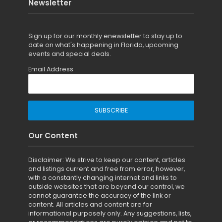
Newsletter
Sign up for
our monthly enewsletter to stay up to
date on what's happening in Florida, upcoming
events and special deals.
Email Address
Our Content
Disclaimer: We strive to keep our content, articles
and listings current and free from error, however,
with a constantly changing internet and links to
outside websites that are beyond our control, we
cannot guarantee the accuracy of the link or
content. All articles and content are for
informational purposely only. Any suggestions, lists,