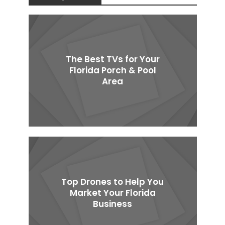
The Best TVs for Your
Florida Porch & Pool
Area
Top Drones to Help You
Market Your Florida
Business