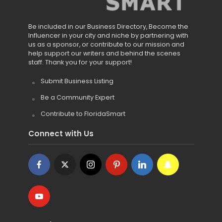
Be included in our Business Directory, Become the
Influencer in your city and niche by partnering with
us as a sponsor, or contribute to our mission and
help support our writers and behind the scenes
staff. Thank you for your support!
Submit Business Listing
Be a Community Expert
Contribute to FloridaSmart
Connect with Us