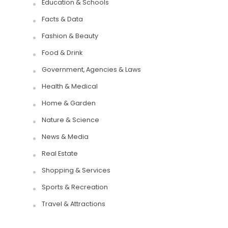
Education & Schools
Facts & Data
Fashion & Beauty
Food & Drink
Government, Agencies & Laws
Health & Medical
Home & Garden
Nature & Science
News & Media
Real Estate
Shopping & Services
Sports & Recreation
Travel & Attractions