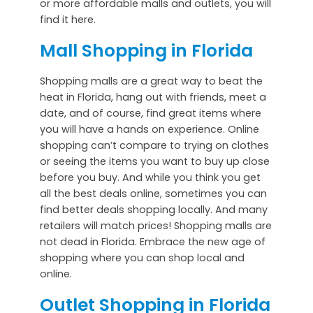
or more affordable malls and outlets, you will
find it here.
Mall Shopping in Florida
Shopping malls are a great way to beat the
heat in Florida, hang out with friends, meet a
date, and of course, find great items where
you will have a hands on experience. Online
shopping can’t compare to trying on clothes
or seeing the items you want to buy up close
before you buy. And while you think you get
all the best deals online, sometimes you can
find better deals shopping locally. And many
retailers will match prices! Shopping malls are
not dead in Florida. Embrace the new age of
shopping where you can shop local and
online.
Outlet Shopping in Florida