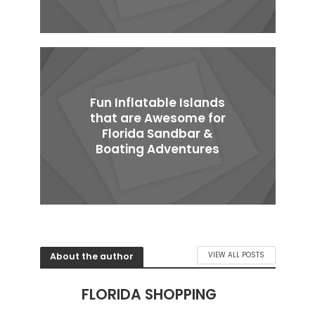
Fun Inflatable Islands
that are Awesome for
Florida Sandbar &
Boating Adventures
About the author
VIEW ALL POSTS
FLORIDA SHOPPING