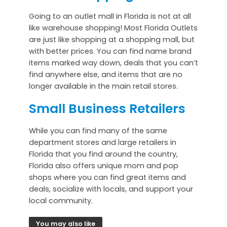
Going to an outlet mall in Florida is not at all
like warehouse shopping! Most Florida Outlets
are just like shopping at a shopping mall, but
with better prices. You can find name brand
items marked way down, deals that you can’t
find anywhere else, and items that are no
longer available in the main retail stores.
Small Business Retailers
While you can find many of the same
department stores and large retailers in
Florida that you find around the country,
Florida also offers unique mom and pop
shops where you can find great items and
deals, socialize with locals, and support your
local community.
You may also like