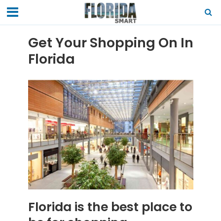
Get Your Shopping On In
Florida
Florida is the best place to