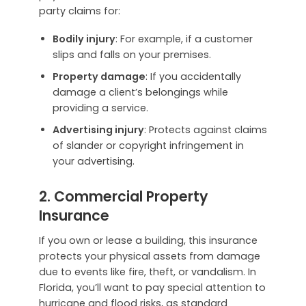
party claims for:
Bodily injury
: For example, if a customer
slips and falls on your premises.
Property damage
: If you accidentally
damage a client’s belongings while
providing a service.
Advertising injury
: Protects against claims
of slander or copyright infringement in
your advertising.
2. Commercial Property
Insurance
If you own or lease a building, this insurance
protects your physical assets from damage
due to events like fire, theft, or vandalism. In
Florida, you’ll want to pay special attention to
hurricane and flood risks, as standard