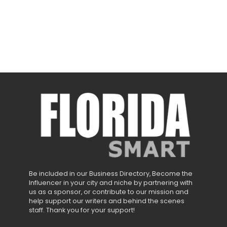
Be included in our Business Directory, Become the
Influencer in your city and niche by partnering with
us as a sponsor, or contribute to our mission and
help support our writers and behind the scenes
staff. Thank you for your support!