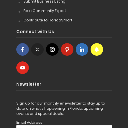
Submit Business Listing
Be a Community Expert
Contribute to FloridaSmart
Connect with Us
Newsletter
Sign up for
our monthly enewsletter to stay up to
date on what's happening in Florida, upcoming
events and special deals.
Email Address