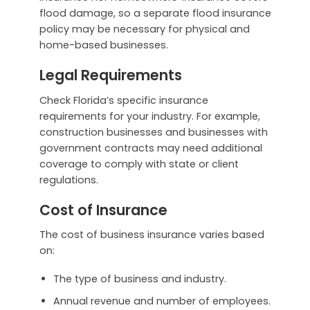
flood damage, so a separate flood insurance
policy may be necessary for physical and
home-based businesses.
Legal Requirements
Check Florida’s specific insurance
requirements for your industry. For example,
construction businesses and businesses with
government contracts may need additional
coverage to comply with state or client
regulations.
Cost of Insurance
The cost of business insurance varies based
on:
The type of business and industry.
Annual revenue and number of employees.