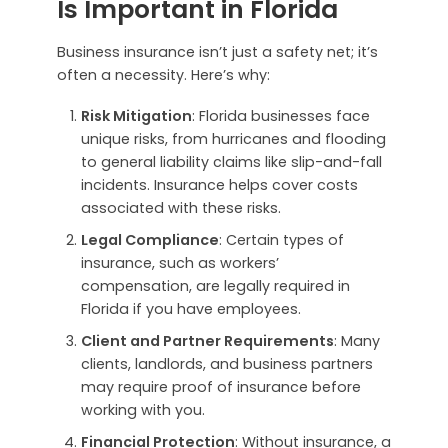
Is Important in Florida
Business insurance isn’t just a safety net; it’s
often a necessity. Here’s why:
Risk Mitigation
: Florida businesses face
unique risks, from hurricanes and flooding
to general liability claims like slip-and-fall
incidents. Insurance helps cover costs
associated with these risks.
Legal Compliance
: Certain types of
insurance, such as workers’
compensation, are legally required in
Florida if you have employees.
Client and Partner Requirements
: Many
clients, landlords, and business partners
may require proof of insurance before
working with you.
Financial Protection
: Without insurance, a