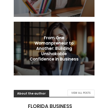
From One
Womanpreneur to
Another: Building
Unshakable
Confidence in Business
About the author
VIEW ALL POSTS
FLORIDA BUSINESS