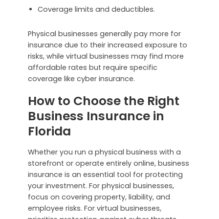
Coverage limits and deductibles.
Physical businesses generally pay more for
insurance due to their increased exposure to
risks, while virtual businesses may find more
affordable rates but require specific
coverage like cyber insurance.
How to Choose the Right
Business Insurance in
Florida
Whether you run a physical business with a
storefront or operate entirely online, business
insurance is an essential tool for protecting
your investment. For physical businesses,
focus on covering property, liability, and
employee risks. For virtual businesses,