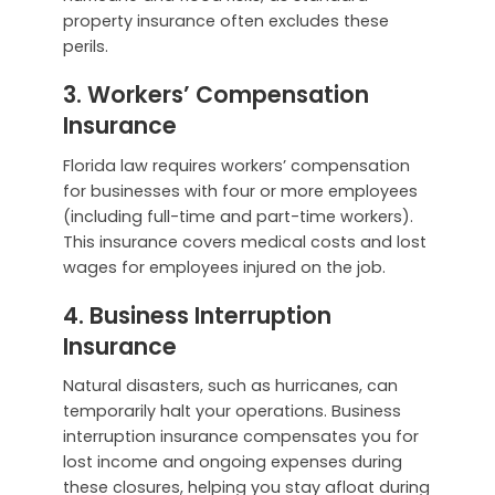
property insurance often excludes these
perils.
3. Workers’ Compensation
Insurance
Florida law requires workers’ compensation
for businesses with four or more employees
(including full-time and part-time workers).
This insurance covers medical costs and lost
wages for employees injured on the job.
4. Business Interruption
Insurance
Natural disasters, such as hurricanes, can
temporarily halt your operations. Business
interruption insurance compensates you for
lost income and ongoing expenses during
these closures, helping you stay afloat during