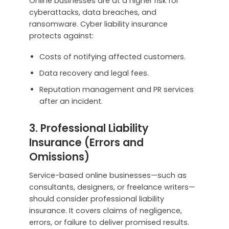
Online businesses are at a higher risk for
cyberattacks, data breaches, and
ransomware. Cyber liability insurance
protects against:
Costs of notifying affected customers.
Data recovery and legal fees.
Reputation management and PR services
after an incident.
3. Professional Liability
Insurance (Errors and
Omissions)
Service-based online businesses—such as
consultants, designers, or freelance writers—
should consider professional liability
insurance. It covers claims of negligence,
errors, or failure to deliver promised results.