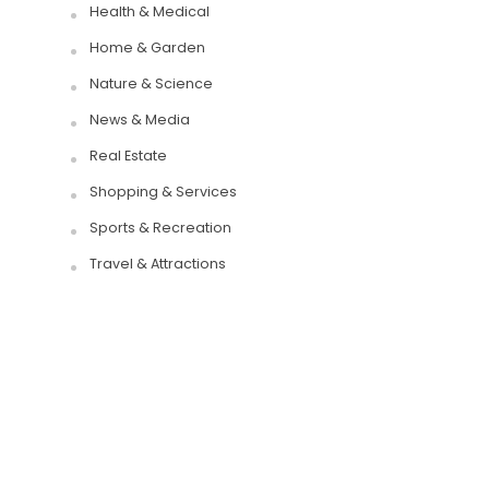
Health & Medical
Home & Garden
Nature & Science
News & Media
Real Estate
Shopping & Services
Sports & Recreation
Travel & Attractions