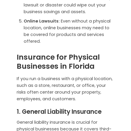
lawsuit or disaster could wipe out your
business savings and assets.
Online Lawsuits:
Even without a physical
location, online businesses may need to
be covered for products and services
offered.
Insurance for Physical
Businesses in Florida
If you run a business with a physical location,
such as a store, restaurant, or office, your
risks often center around your property,
employees, and customers.
1. General Liability Insurance
General liability insurance is crucial for
physical businesses because it covers third-