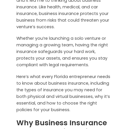
and it led me to thinking about business
insurance. Like health, medical, and car
insurance, business insurance protects your
business from risks that could threaten your
venture’s success.
Whether you’re launching a solo venture or
managing a growing team, having the right
insurance safeguards your hard work,
protects your assets, and ensures you stay
compliant with legal requirements.
Here’s what every Florida entrepreneur needs
to know about business insurance, including
the types of insurance you may need for
both physical and virtual businesses, why it’s
essential, and how to choose the right
policies for your business.
Why Business Insurance