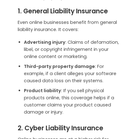
1. General Liability Insurance
Even online businesses benefit from general
liability insurance. It covers:
Advertising injury
: Claims of defamation,
libel, or copyright infringement in your
online content or marketing.
Third-party property damage
: For
example, if a client alleges your software
caused data loss on their systems.
Product liability
: If you sell physical
products online, this coverage helps if a
customer claims your product caused
damage or injury.
2. Cyber Liability Insurance