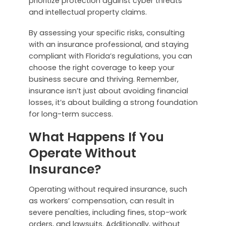
prioritize protection against cyber threats
and intellectual property claims.
By assessing your specific risks, consulting
with an insurance professional, and staying
compliant with Florida’s regulations, you can
choose the right coverage to keep your
business secure and thriving. Remember,
insurance isn’t just about avoiding financial
losses, it’s about building a strong foundation
for long-term success.
What Happens If You
Operate Without
Insurance?
Operating without required insurance, such
as workers’ compensation, can result in
severe penalties, including fines, stop-work
orders, and lawsuits. Additionally, without