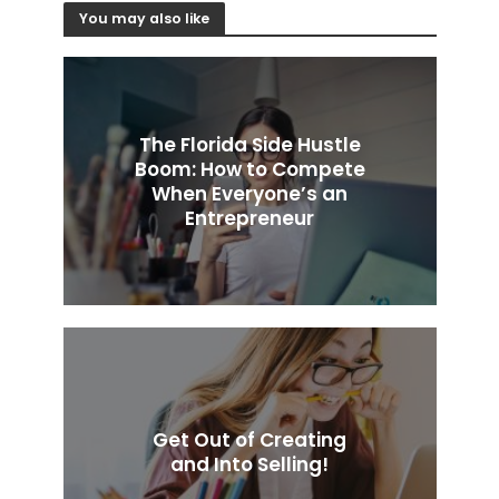
You may also like
The Florida Side Hustle
Boom: How to Compete
When Everyone’s an
Entrepreneur
Get Out of Creating
and Into Selling!