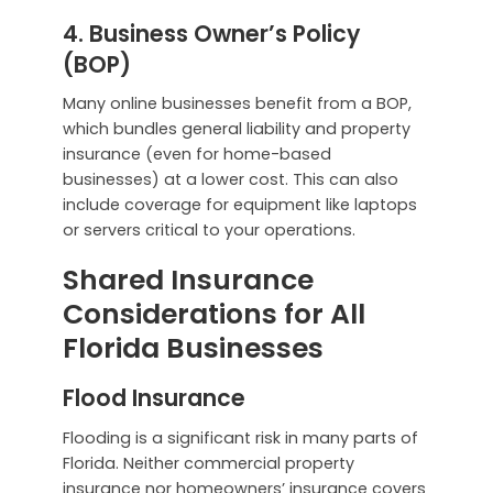
4. Business Owner’s Policy
(BOP)
Many online businesses benefit from a BOP,
which bundles general liability and property
insurance (even for home-based
businesses) at a lower cost. This can also
include coverage for equipment like laptops
or servers critical to your operations.
Shared Insurance
Considerations for All
Florida Businesses
Flood Insurance
Flooding is a significant risk in many parts of
Florida. Neither commercial property
insurance nor homeowners’ insurance covers