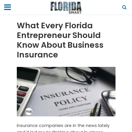
What Every Florida
Entrepreneur Should
Know About Business
Insurance
Insurance companies are in the news lately