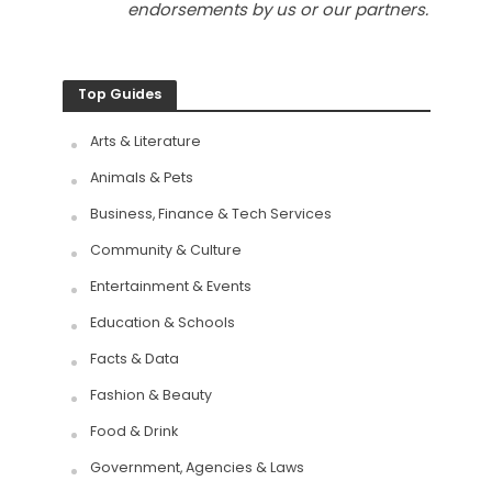
endorsements by us or our partners.
Top Guides
Arts & Literature
Animals & Pets
Business, Finance & Tech Services
Community & Culture
Entertainment & Events
Education & Schools
Facts & Data
Fashion & Beauty
Food & Drink
Government, Agencies & Laws