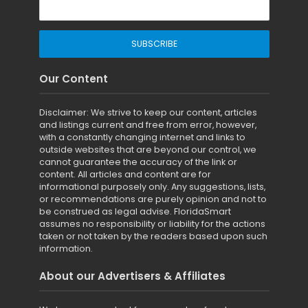
Our Content
Disclaimer: We strive to keep our content, articles
and listings current and free from error, however,
with a constantly changing internet and links to
outside websites that are beyond our control, we
cannot guarantee the accuracy of the link or
content. All articles and content are for
informational purposely only. Any suggestions, lists,
or recommendations are purely opinion and not to
be construed as legal advise. FloridaSmart
assumes no responsibility or liability for the actions
taken or not taken by the readers based upon such
information.
About our Advertisers & Affiliates