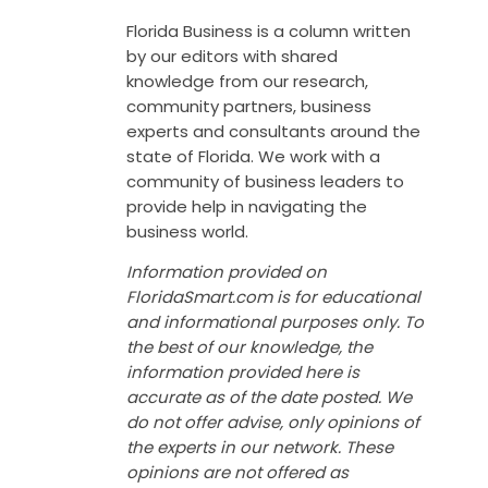
Florida Business is a column written
by our editors with shared
knowledge from our research,
community partners, business
experts and consultants around the
state of Florida. We work with a
community of business leaders to
provide help in navigating the
business world.
Information provided on
FloridaSmart.com is for educational
and informational purposes only. To
the best of our knowledge, the
information provided here is
accurate as of the date posted. We
do not offer advise, only opinions of
the experts in our network. These
opinions are not offered as