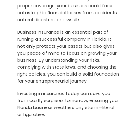
proper coverage, your business could face
catastrophic financial losses from accidents,
natural disasters, or lawsuits.
Business insurance is an essential part of
running a successful company in Florida. It
not only protects your assets but also gives
you peace of mind to focus on growing your
business. By understanding your risks,
complying with state laws, and choosing the
right policies, you can build a solid foundation
for your entrepreneurial journey.
Investing in insurance today can save you
from costly surprises tomorrow, ensuring your
Florida business weathers any storm—literal
or figurative.