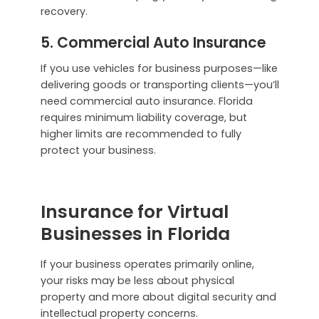
recovery.
5. Commercial Auto Insurance
If you use vehicles for business purposes—like
delivering goods or transporting clients—you’ll
need commercial auto insurance. Florida
requires minimum liability coverage, but
higher limits are recommended to fully
protect your business.
Insurance for Virtual
Businesses in Florida
If your business operates primarily online,
your risks may be less about physical
property and more about digital security and
intellectual property concerns.