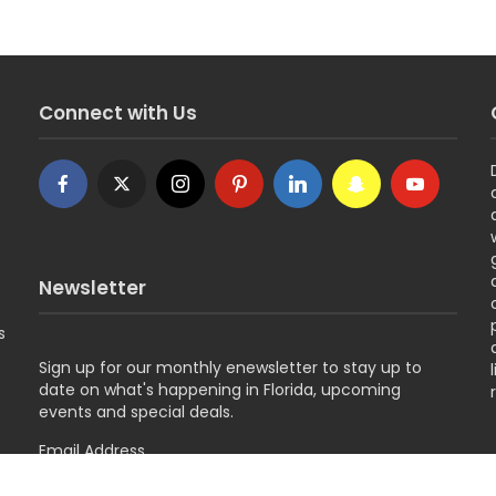
Connect with Us
Newsletter
s
Sign up for
our monthly enewsletter to stay up to
date on what's happening in Florida, upcoming
events and special deals.
Email Address