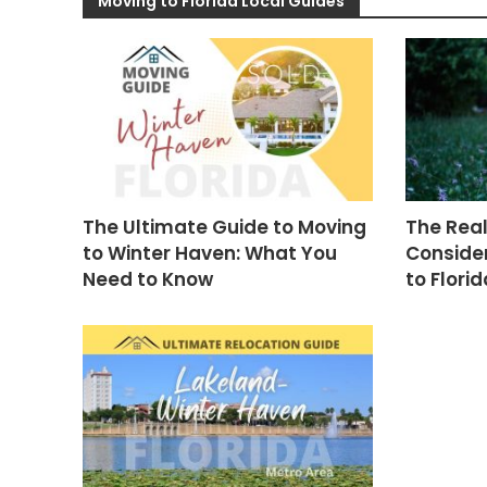
Moving to Florida Local Guides
The Ultimate Guide to Moving
The Real
to Winter Haven: What You
Consider
Need to Know
to Florid