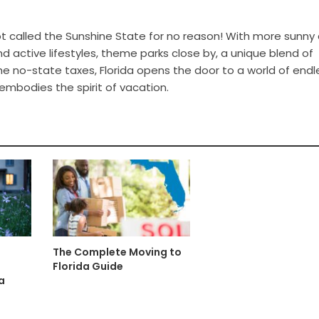
ot called the Sunshine State for no reason! With more sunny 
nd active lifestyles, theme parks close by, a unique blend of
e no-state taxes, Florida opens the door to a world of endl
 embodies the spirit of vacation.
The Complete Moving to
Florida Guide
a