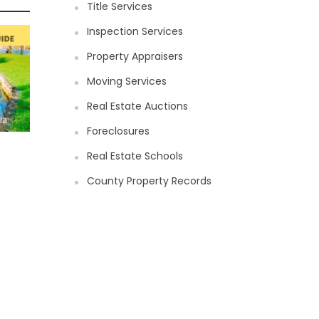
Title Services
Inspection Services
Property Appraisers
Moving Services
Real Estate Auctions
Foreclosures
Real Estate Schools
County Property Records