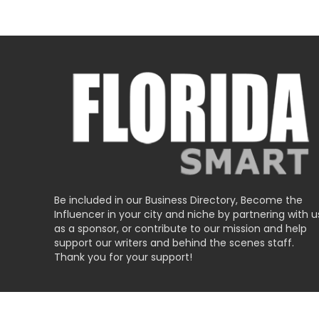
Be included in our Business Directory, Become the
Influencer in your city and niche by partnering with u
as a sponsor, or contribute to our mission and help
support our writers and behind the scenes staff.
Thank you for your support!
Submit Business Listing