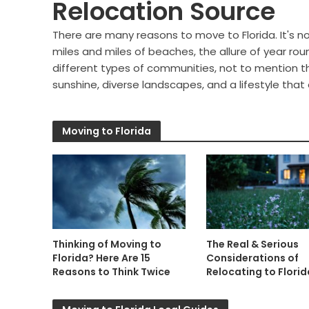
Relocation Source
There are many reasons to move to Florida. It's n
miles and miles of beaches, the allure of year rou
different types of communities, not to mention th
sunshine, diverse landscapes, and a lifestyle that
Moving to Florida
Thinking of Moving to
The Real & Serious
Florida? Here Are 15
Considerations of
Reasons to Think Twice
Relocating to Florid