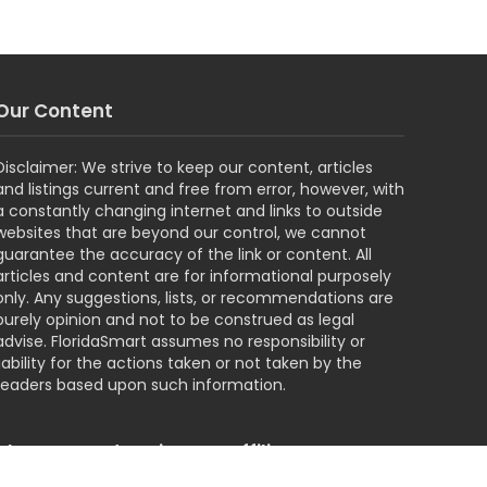
Our Content
Disclaimer: We strive to keep our content, articles
and listings current and free from error, however, with
a constantly changing internet and links to outside
websites that are beyond our control, we cannot
guarantee the accuracy of the link or content. All
articles and content are for informational purposely
only. Any suggestions, lists, or recommendations are
purely opinion and not to be construed as legal
advise. FloridaSmart assumes no responsibility or
liability for the actions taken or not taken by the
readers based upon such information.
About our Advertisers & Affiliates