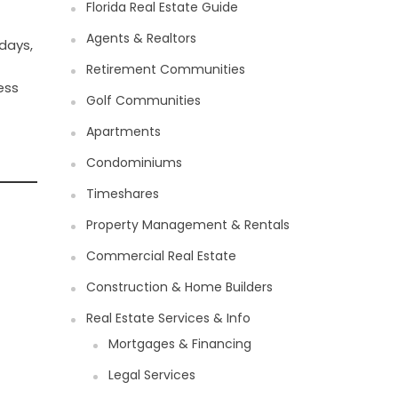
Florida Real Estate Guide
Agents & Realtors
days,
Retirement Communities
ess
Golf Communities
Apartments
Condominiums
Timeshares
Property Management & Rentals
Commercial Real Estate
Construction & Home Builders
Real Estate Services & Info
Mortgages & Financing
Legal Services