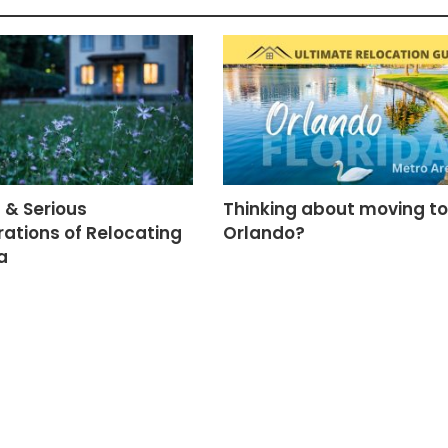
 & Serious
Thinking about moving to
ations of Relocating
Orlando?
a