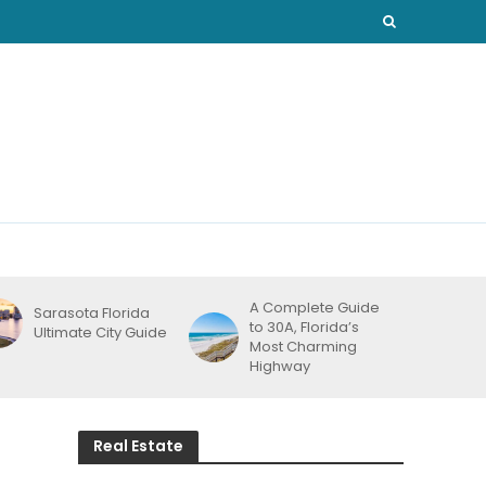
A Complete Guide
Sarasota Florida
to 30A, Florida’s
Ultimate City Guide
Most Charming
Highway
Real Estate