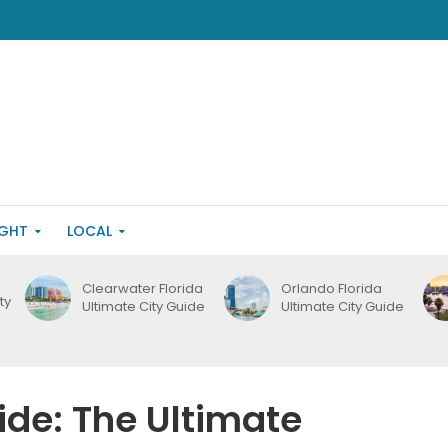
IGHT
LOCAL
Clearwater Florida
Orlando Florida
ty
Ultimate City Guide
Ultimate City Guide
ide: The Ultimate