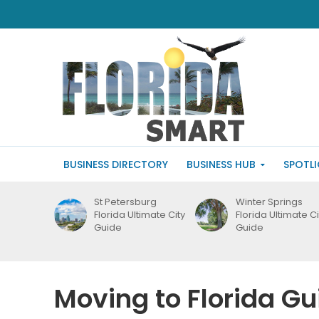
BUSINESS DIRECTORY
BUSINESS HUB
SPOTL
St Petersburg
Winter Springs
Florida Ultimate City
Florida Ultimate Ci
Guide
Guide
Moving to Florida Gu