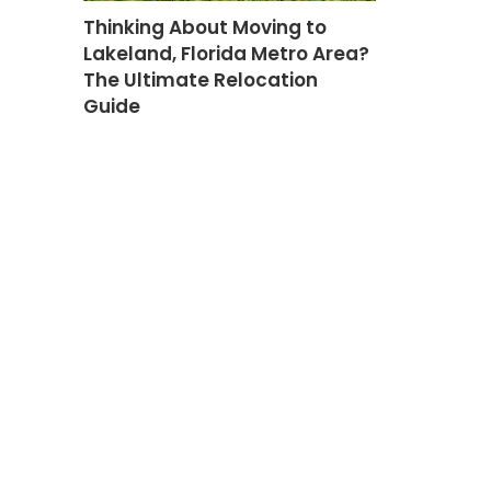
Thinking About Moving to
Lakeland, Florida Metro Area?
The Ultimate Relocation
Guide