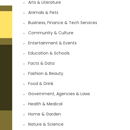
Arts & Literature
Animals & Pets
Business, Finance & Tech Services
Community & Culture
Entertainment & Events
Education & Schools
Facts & Data
Fashion & Beauty
Food & Drink
Government, Agencies & Laws
Health & Medical
Home & Garden
Nature & Science