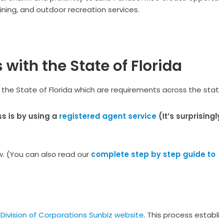
ining, and outdoor recreation services.
with the State of Florida
 the State of Florida which are requirements across the stat
s is by using a
registered agent service
(It’s surprisingl
ew. (You can also read our
complete step by step guide to
 Division of Corporations Sunbiz website
. This process establ