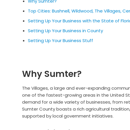
Why Sumter?
Top Cities: Bushnell, Wildwood, The Villages, Ce
Setting Up Your Business with the State of Flor
Setting Up Your Business in County
Setting Up Your Business Stuff
Why Sumter?
The Villages, a large and ever-expanding communi
one of the fastest-growing areas in the United S
demand for a wide variety of businesses, from ret
Sumter County boasts a rich agricultural tradition
supported by local government initiatives.