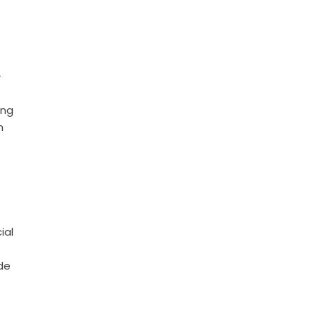
-
ing
n
ial
de