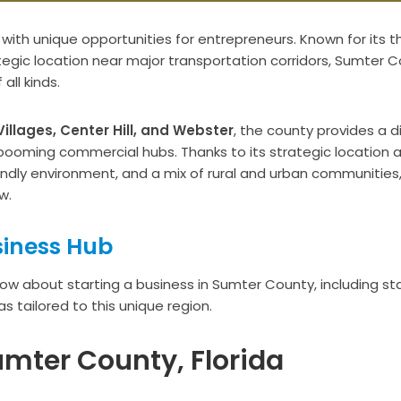
a with unique opportunities for entrepreneurs. Known for its th
ategic location near major transportation corridors, Sumter 
ll kinds.
illages, Center Hill, and Webster
, the county provides a d
oming commercial hubs. Thanks to its strategic location 
iendly environment, and a mix of rural and urban communities
w.
siness Hub
know about starting a business in Sumter County, including st
s tailored to this unique region.
umter County, Florida