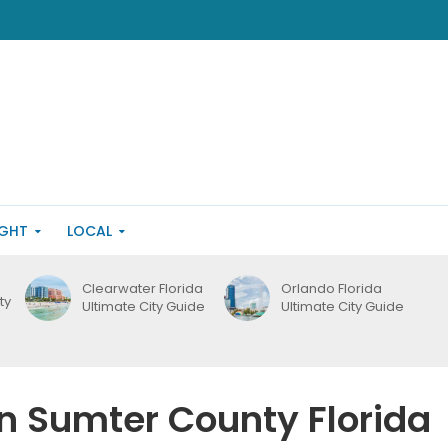
IGHT
LOCAL
Clearwater Florida
Orlando Florida
ty
Ultimate City Guide
Ultimate City Guide
in Sumter County Florida