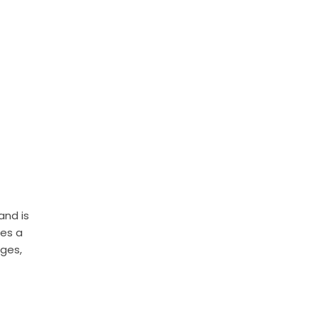
and is
tes a
ages,