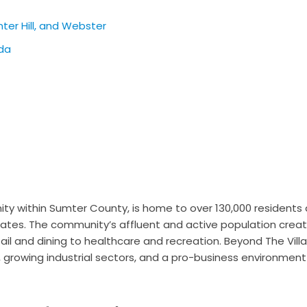
nter Hill, and Webster
ida
ty within Sumter County, is home to over 130,000 residents 
tates. The community’s affluent and active population crea
ail and dining to healthcare and recreation. Beyond The Vill
, growing industrial sectors, and a pro-business environment