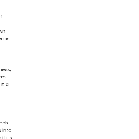
r
,
own
come.
ness,
arm
it a
each
p into
nities