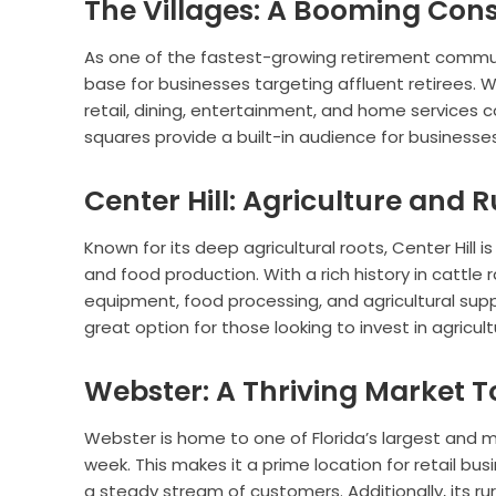
The Villages: A Booming Co
As one of the fastest-growing retirement communi
base for businesses targeting affluent retirees. 
retail, dining, entertainment, and home services c
squares provide a built-in audience for businesse
Center Hill: Agriculture and R
Known for its deep agricultural roots, Center Hill i
and food production. With a rich history in cattle 
equipment, food processing, and agricultural suppo
great option for those looking to invest in agricu
Webster: A Thriving Market 
Webster is home to one of Florida’s largest and 
week. This makes it a prime location for retail bus
a steady stream of customers. Additionally, its r