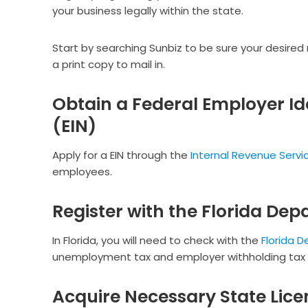
your business legally within the state.
Start by searching Sunbiz to be sure your desired
a print copy to mail in.
Obtain a Federal Employer Id
(EIN)
Apply for a EIN through the
Internal Revenue Servic
employees.
Register with the Florida Dep
In Florida, you will need to check with the
Florida 
unemployment tax and employer withholding tax (i
Acquire Necessary State Lice