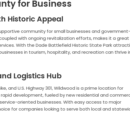
nty for Business
h Historic Appeal
 supportive community for small businesses and government
coupled with ongoing revitalization efforts, makes it a great
services. With the Dade Battlefield Historic State Park attract
 businesses in tourism, hospitality, and recreation can thrive i
nd Logistics Hub
pike, and U.S. Highway 301, Wildwood is a prime location for
 Its rapid development, fueled by new residential and commerc
nd service-oriented businesses. With easy access to major
hoice for companies looking to serve both local and statewi