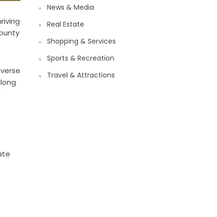
News & Media
riving
Real Estate
County
Shopping & Services
Sports & Recreation
iverse
Travel & Attractions
along
,
ate