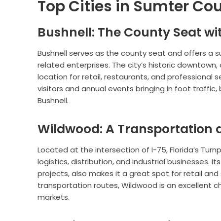
Top Cities in Sumter Cou
Bushnell: The County Seat wit
Bushnell serves as the county seat and offers a
related enterprises. The city’s historic downtown, 
location for retail, restaurants, and professional 
visitors and annual events bringing in foot traffic,
Bushnell.
Wildwood: A Transportation a
Located at the intersection of I-75, Florida’s Turn
logistics, distribution, and industrial businesses.
projects, also makes it a great spot for retail a
transportation routes, Wildwood is an excellent c
markets.