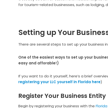
for tourism-related businesses, such as lodging, d
Setting up Your Business 
There are several steps to set up your business in
One of the easiest ways to set up your busines
easy and afforable!)
If you want to do it yourself, here’s a brief overvi
registering your LLC yourself in Florida here
)
Register Your Business Entity
Begin by registering your business with the
Florida