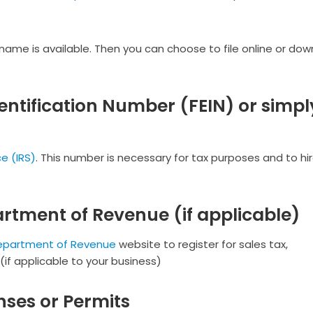
 name is available. Then you can choose to file online or do
entification Number (FEIN) or simpl
e (IRS)
. This number is necessary for tax purposes and to hi
artment of Revenue (if applicable)
Department of Revenue
website to register for sales tax,
f applicable to your business)
nses or Permits