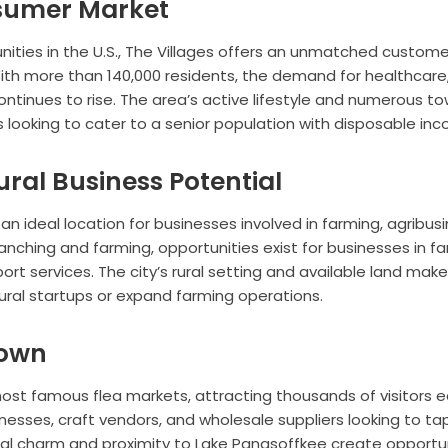
nsumer Market
ties in the U.S., The Villages offers an unmatched custome
With more than 140,000 residents, the demand for healthcare
ontinues to rise. The area’s active lifestyle and numerous t
s looking to cater to a senior population with disposable in
ural Business Potential
s an ideal location for businesses involved in farming, agribusi
ranching and farming, opportunities exist for businesses in f
rt services. The city’s rural setting and available land make 
ltural startups or expand farming operations.
Town
most famous flea markets, attracting thousands of visitors 
inesses, craft vendors, and wholesale suppliers looking to ta
ural charm and proximity to Lake Panasoffkee create opportu