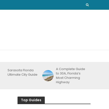
A Complete Guide
Sarasota Florida
to 30A, Florida’s
Ultimate City Guide
Most Charming
Highway
Top Guides