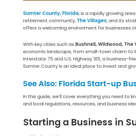
Sumter County, Florida
, is a rapidly growing are
retirement community,
The Villages
, and its str
offers a welcoming environment for businesses of a
With key cities such as
Bushnell, Wildwood, The V
economic landscape, from small-town charm to bo
Interstate 75 and U.S. Highway 301, a business-fr
Sumter County is an ideal place to invest and gro
See Also: Florida Start-up Bu
In this guide, we’ll cover everything you need to 
and local regulations, resources, and business idea
Starting a Business in S