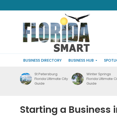
BUSINESS DIRECTORY
BUSINESS HUB
SPOTL
St Petersburg
Winter Springs
Florida Ultimate City
Florida Ultimate Ci
Guide
Guide
Starting a Business 