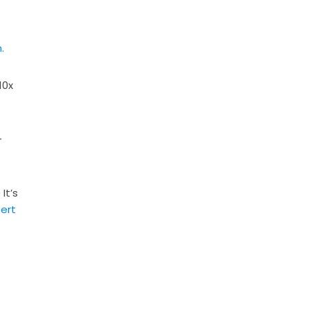
.
10x
-
It’s
ert