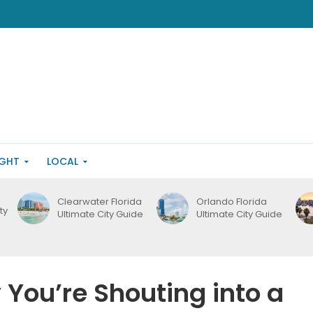
IGHT
LOCAL
Clearwater Florida
Orlando Florida
ty
Ultimate City Guide
Ultimate City Guide
 You’re Shouting into a