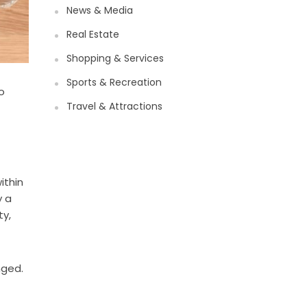
News & Media
Real Estate
Shopping & Services
Sports & Recreation
o
Travel & Attractions
ithin
y a
ty,
nged.