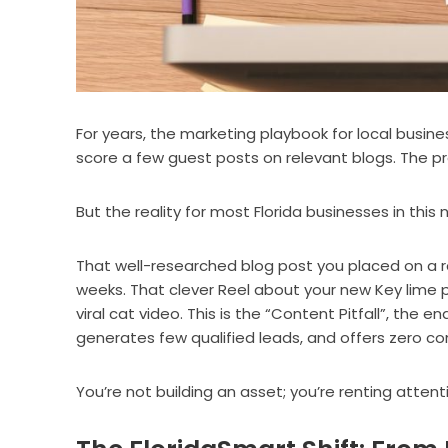
For years, the marketing playbook for local busin
score a few guest posts on relevant blogs. The p
But the reality for most Florida businesses in this
That well-researched blog post you placed on a r
weeks. That clever Reel about your new Key lime p
viral cat video. This is the “Content Pitfall”, the 
generates few qualified leads, and offers zero c
You’re not building an asset; you’re renting atte