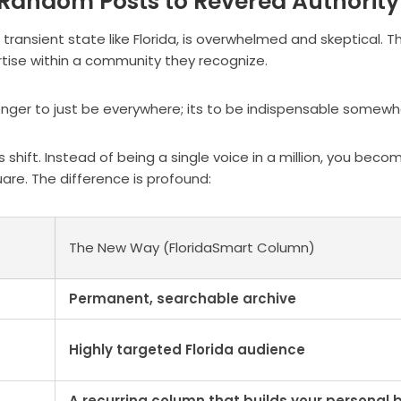
 Random Posts to Revered Authority
ransient state like Florida, is overwhelmed and skeptical. T
ertise within a community they recognize.
longer to just be everywhere; its to be indispensable somewh
 shift. Instead of being a single voice in a million, you beco
uare. The difference is profound:
The New Way (FloridaSmart Column)
Permanent, searchable archive
Highly targeted Florida audience
A recurring column that builds your personal 