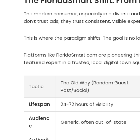
The FloridaSmart Shift: From
The modern consumer, especially in a diverse and t
don’t trust ads; they trust consistent, visible exp
This is where the paradigm shifts. The goal is no 
Platforms like FloridaSmart.com are pioneering this
featured expert in a trusted, local digital town sq
The Old Way (Random Guest
Tactic
Post/Social)
Lifespan
24-72 hours of visibility
Audienc
Generic, often out-of-state
e
Authorit