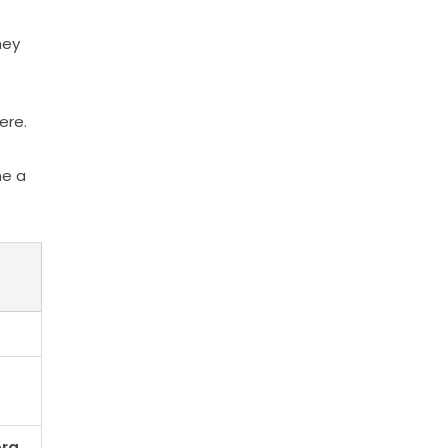
hey
ere.
me a
bra