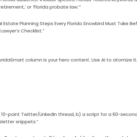
etirement,’ or ‘Florida probate law.’”
cal Estate Planning Steps Every Florida Snowbird Must Take Be
 Lawyer’s Checklist.”
oridaSmart column is your hero content. Use AI to atomize it
 10-point Twitter/LinkedIn thread, b) a script for a 60-secon
letter snippets.”