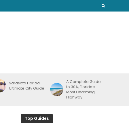
A Complete Guide
Sarasota Florida
to 30A, Florida’s
Ultimate City Guide
Most Charming
Highway
Top Guides