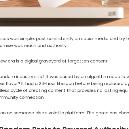
esses was simple: post consistently on social media and try t
romise was reach and authority.
 new era is a digital graveyard of forgotten content.
andom industry site? It was buried by an algorithm update w
ie flavor? It had a 24-hour lifespan before being replaced b
endless cycle of creating content that provides no lasting equi
ommunity connection.
ntion on someone else’s volatile platform. The game has cha