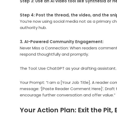
Step 3: Use an AI video tool like Synthesia or 
Step 4: Post the thread, the video, and the sni
You’re now using social media not as a primary ch
authority hub.
3. AI-Powered Community Engagement:
Never Miss a Connection: When readers comment on
respond thoughtfully and promptly.
The Tool: Use ChatGPT as your drafting assistant.
Your Prompt: “I am a [Your Job Title]. A reader co
message: ‘[Paste Reader Comment Here]’. Draft th
encourage further conversation and offer value.”
Your Action Plan: Exit the Pit