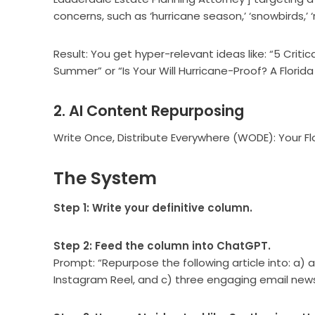
concerns, such as ‘hurricane season,’ ‘snowbirds,’ ‘r
Result: You get hyper-relevant ideas like: “5 Criti
Summer” or “Is Your Will Hurricane-Proof? A Florida
2. AI Content Repurposing
Write Once, Distribute Everywhere (WODE): Your Fl
The System
Step 1: Write your definitive column.
Step 2: Feed the column into ChatGPT.
Prompt: “Repurpose the following article into: a) a
Instagram Reel, and c) three engaging email news