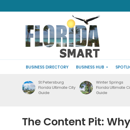
BUSINESS DIRECTORY
BUSINESS HUB
SPOTL
St Petersburg
Winter Springs
Florida Ultimate City
Florida Ultimate Ci
Guide
Guide
The Content Pit: Why