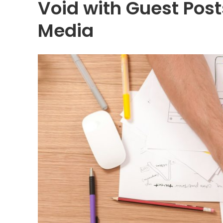
Void with Guest Post
Media