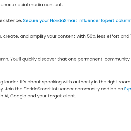
generic social media content.
 existence.
Secure your FloridaSmart Influencer Expert column
, create, and amplify your content with 50% less effort and 
umn. You’ll quickly discover that one permanent, community
.
 louder. It’s about speaking with authority in the right room. 
cy. Join the FloridaSmart Influencer community and be an
Exp
h AI, Google and your target client.