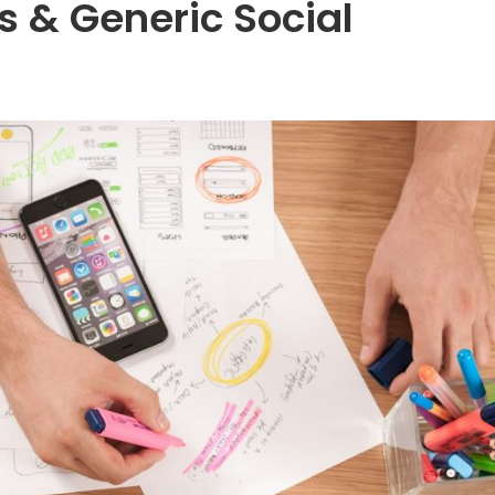
s & Generic Social