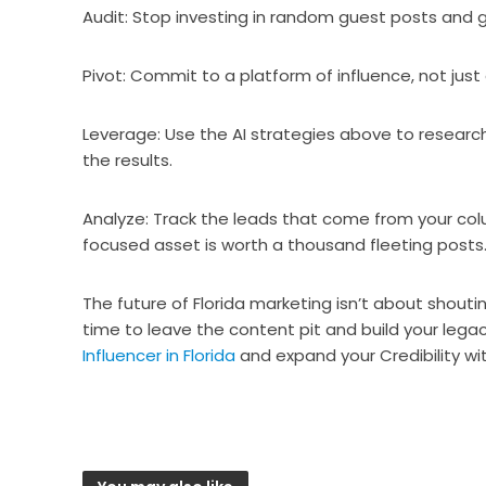
Audit: Stop investing in random guest posts and 
Pivot: Commit to a platform of influence, not just
Leverage: Use the AI strategies above to research
the results.
Analyze: Track the leads that come from your col
focused asset is worth a thousand fleeting posts
The future of Florida marketing isn’t about shouting
time to leave the content pit and build your lega
Influencer in Florida
and expand your Credibility wit