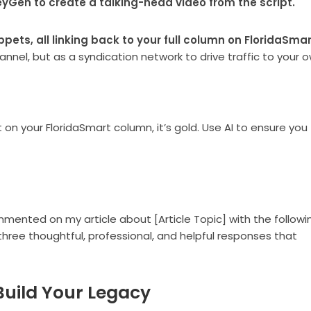
HeyGen to create a talking-head video from the script.
ppets, all linking back to your full column on FloridaSmar
annel, but as a syndication network to drive traffic to your
 your FloridaSmart column, it’s gold. Use AI to ensure you
mmented on my article about [Article Topic] with the followi
ree thoughtful, professional, and helpful responses that
, Build Your Legacy