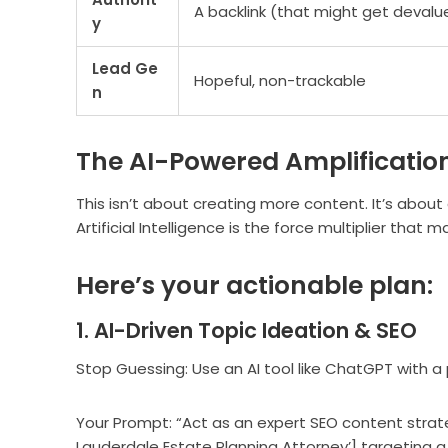
A backlink (that might get devalu
y
Lead Ge
Hopeful, non-trackable
n
The AI-Powered Amplificatio
This isn’t about creating more content. It’s about
Artificial Intelligence is the force multiplier that
Here’s your actionable plan:
1. AI-Driven Topic Ideation & SEO
Stop Guessing: Use an AI tool like ChatGPT with a
Your Prompt: “Act as an expert SEO content strategi
Lauderdale Estate Planning Attorney’] targeting a 