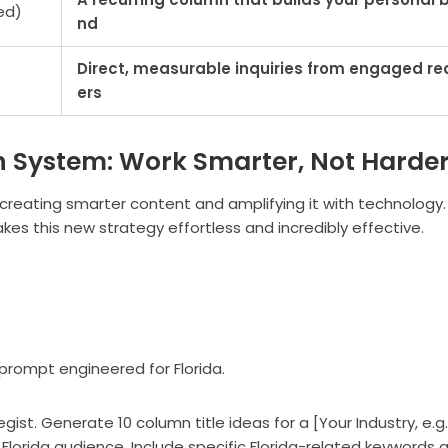
ed)
nd
Direct, measurable inquiries from engaged re
ers
n System: Work Smarter, Not Harde
 creating smarter content and amplifying it with technology.
 makes this new strategy effortless and incredibly effective.
 prompt engineered for Florida.
st. Generate 10 column title ideas for a [Your Industry, e.g.,
Florida audience. Include specific Florida-related keywords 