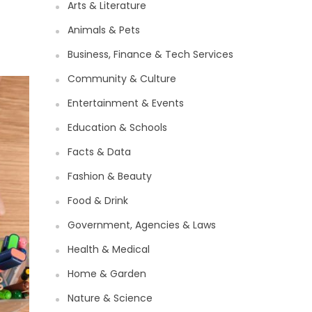
Arts & Literature
Animals & Pets
Business, Finance & Tech Services
Community & Culture
Entertainment & Events
Education & Schools
Facts & Data
Fashion & Beauty
Food & Drink
Government, Agencies & Laws
Health & Medical
Home & Garden
Nature & Science