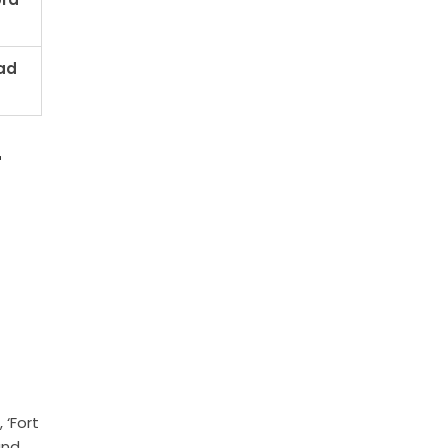
ad
r
 ‘Fort
and